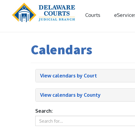
Courts
eService
Calendars
View calendars by Court
View calendars by County
Search: