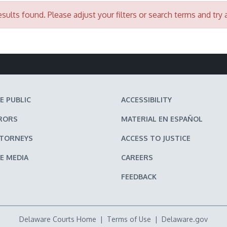
sults found. Please adjust your filters or search terms and try 
E PUBLIC
ACCESSIBILITY
RORS
MATERIAL EN ESPAÑOL
TTORNEYS
ACCESS TO JUSTICE
E MEDIA
CAREERS
FEEDBACK
Delaware Courts Home
|
Terms of Use
|
Delaware.gov