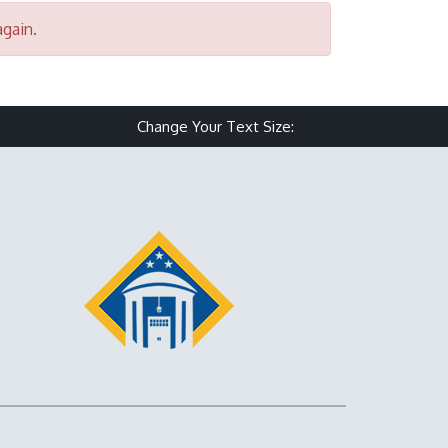
again.
Change Your Text Size:
Make text size small
Reset text size
Make text size 