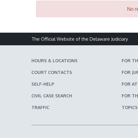
No re
The Official Website of the Delaware Judiciary
HOURS & LOCATIONS
FOR TH
COURT CONTACTS
FOR JU
SELF-HELP
FOR A
CIVIL CASE SEARCH
FOR TH
TRAFFIC
TOPICS