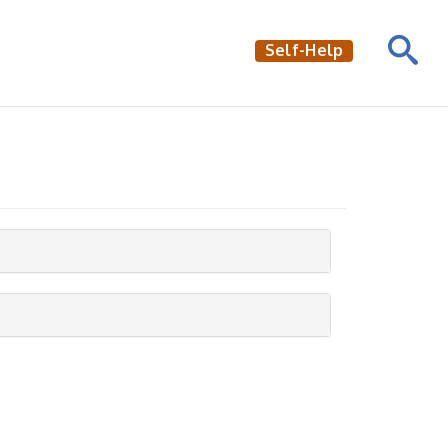
Self-Help