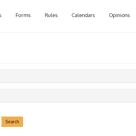
s
Forms
Rules
Calendars
Opinions
Search