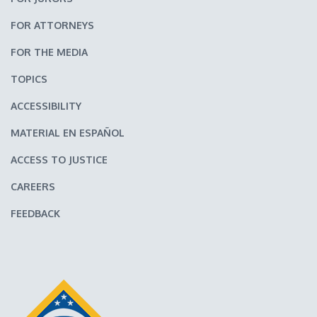
FOR ATTORNEYS
FOR THE MEDIA
TOPICS
ACCESSIBILITY
MATERIAL EN ESPAÑOL
ACCESS TO JUSTICE
CAREERS
FEEDBACK