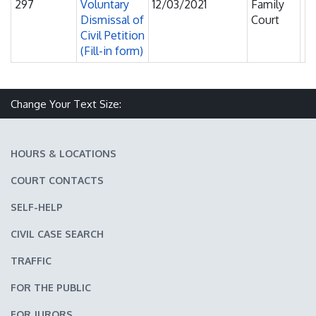
297
Voluntary
12/03/2021
Family
Fi
Dismissal of
Court
F
Civil Petition
(Fill-in form)
Change Your Text Size:
Make text size smaller
Reset text size
Make text size larger
HOURS & LOCATIONS
COURT CONTACTS
SELF-HELP
CIVIL CASE SEARCH
TRAFFIC
FOR THE PUBLIC
FOR JURORS