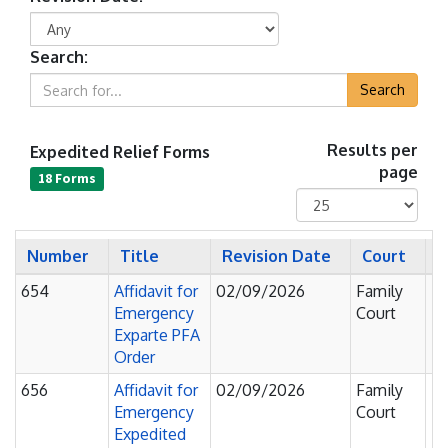
Search:
Search
Expedited Relief Forms
Results per
page
18 Forms
Number
Title
Revision Date
Court
S
654
Affidavit for
02/09/2026
Family
Fi
Emergency
Court
F
Exparte PFA
Order
656
Affidavit for
02/09/2026
Family
Fi
Emergency
Court
F
Expedited