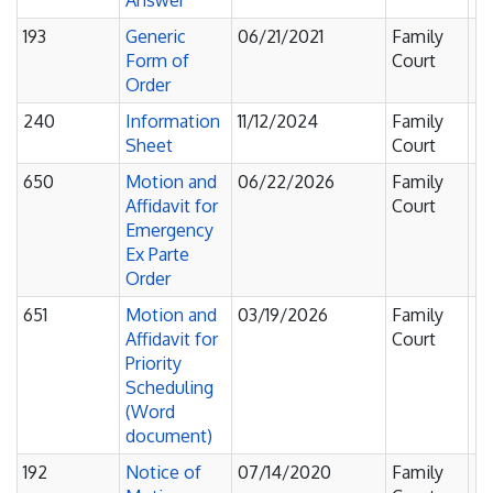
Answer
193
Generic
06/21/2021
Family
Fi
Form of
Court
F
Order
240
Information
11/12/2024
Family
Fi
Sheet
Court
F
650
Motion and
06/22/2026
Family
Fi
Affidavit for
Court
F
Emergency
Ex Parte
Order
651
Motion and
03/19/2026
Family
Fi
Affidavit for
Court
F
Priority
Scheduling
(Word
document)
192
Notice of
07/14/2020
Family
No