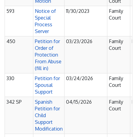
Motion
Court
593
Notice of
11/30/2023
Family
Fi
Special
Court
F
Process
Server
450
Petition for
03/23/2026
Family
Pe
Order of
Court
Protection
From Abuse
(fill in)
330
Petition for
03/24/2026
Family
Fi
Spousal
Court
F
Support
342 SP
Spanish
04/15/2026
Family
Pe
Petition for
Court
Child
Support
Modification