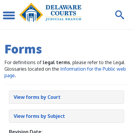
Forms
For definitions of
legal terms
, please refer to the Legal
Glossaries located on the
Information for the Public web
page
.
View forms by Court
View forms by Subject
Revision Date: