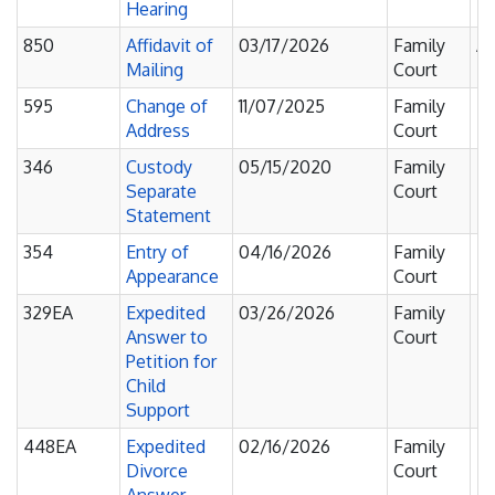
Hearing
850
Affidavit of
03/17/2026
Family
Af
Mailing
Court
595
Change of
11/07/2025
Family
Fi
Address
Court
F
346
Custody
05/15/2020
Family
Fi
Separate
Court
F
Statement
354
Entry of
04/16/2026
Family
Fi
Appearance
Court
F
329EA
Expedited
03/26/2026
Family
Fi
Answer to
Court
F
Petition for
Child
Support
448EA
Expedited
02/16/2026
Family
Fi
Divorce
Court
F