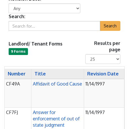
Search:
Search
Landlord/ Tenant Forms
Results per
page
9 Forms
Number
Title
Revision Date
CF49A
Affidavit of Good Cause
11/14/1997
J
O
P
C
CF7FJ
Answer for
11/14/1997
J
enforcement of out of
O
state judgment
P