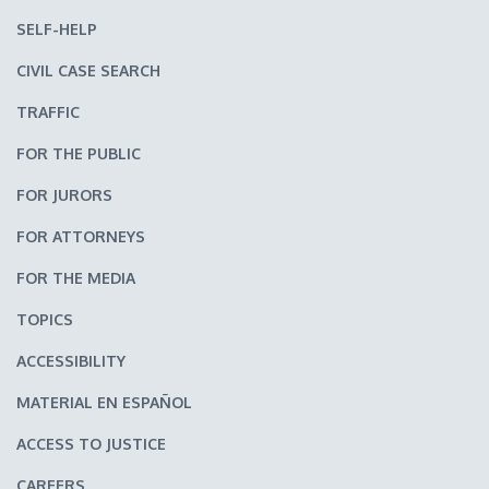
SELF-HELP
CIVIL CASE SEARCH
TRAFFIC
FOR THE PUBLIC
FOR JURORS
FOR ATTORNEYS
FOR THE MEDIA
TOPICS
ACCESSIBILITY
MATERIAL EN ESPAÑOL
ACCESS TO JUSTICE
CAREERS