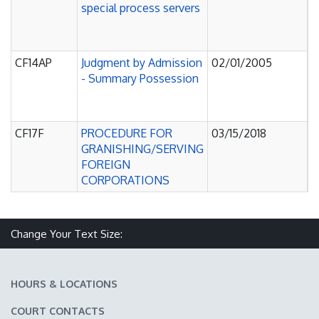
special process servers
O
P
C
CF14AP
Judgment by Admission
02/01/2005
J
- Summary Possession
O
P
C
CF17F
PROCEDURE FOR
03/15/2018
J
GRANISHING/SERVING
O
FOREIGN
P
CORPORATIONS
C
Change Your Text Size:
Make text size smaller
Reset text size
Make text size larger
HOURS & LOCATIONS
COURT CONTACTS