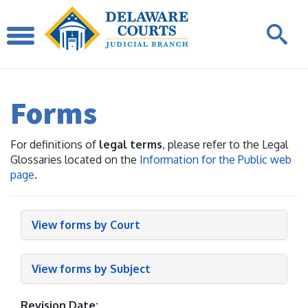
Forms
For definitions of
legal terms
, please refer to the Legal
Glossaries located on the
Information for the Public web
page
.
View forms by Court
View forms by Subject
Revision Date: