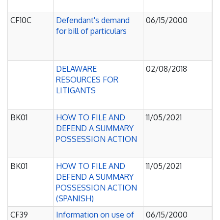
C
CF10C
Defendant's demand
06/15/2000
J
for bill of particulars
O
P
C
DELAWARE
02/08/2018
J
RESOURCES FOR
O
LITIGANTS
P
C
BK01
HOW TO FILE AND
11/05/2021
J
DEFEND A SUMMARY
O
POSSESSION ACTION
P
C
BK01
HOW TO FILE AND
11/05/2021
J
DEFEND A SUMMARY
O
POSSESSION ACTION
P
(SPANISH)
C
CF39
Information on use of
06/15/2000
J