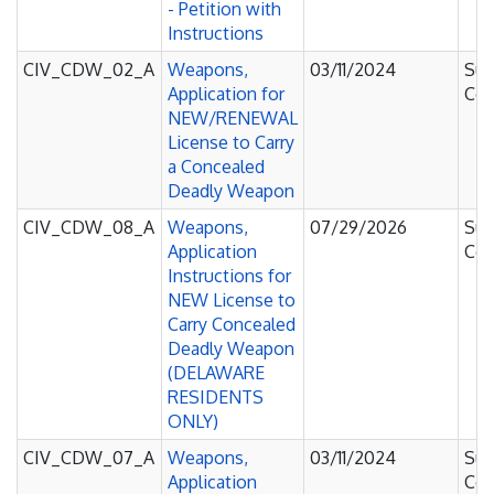
- Petition with
Instructions
CIV_CDW_02_A
Weapons,
03/11/2024
Sup
Application for
Cou
NEW/RENEWAL
License to Carry
a Concealed
Deadly Weapon
CIV_CDW_08_A
Weapons,
07/29/2026
Sup
Application
Cou
Instructions for
NEW License to
Carry Concealed
Deadly Weapon
(DELAWARE
RESIDENTS
ONLY)
CIV_CDW_07_A
Weapons,
03/11/2024
Sup
Application
Cou