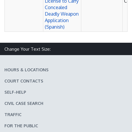
License to Carry
Cou
Concealed
Deadly Weapon
Application
(Spanish)
Change Your Text Size:
Make text size smaller
Reset text size
Make text size larger
HOURS & LOCATIONS
COURT CONTACTS
SELF-HELP
CIVIL CASE SEARCH
TRAFFIC
FOR THE PUBLIC