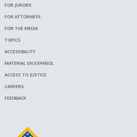
FOR JURORS
FOR ATTORNEYS
FOR THE MEDIA
TOPICS
ACCESSIBILITY
MATERIAL EN ESPAÑOL
ACCESS TO JUSTICE
CAREERS
FEEDBACK