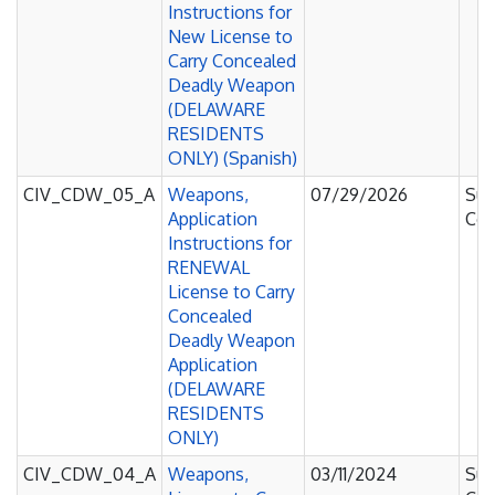
Instructions for
New License to
Carry Concealed
Deadly Weapon
(DELAWARE
RESIDENTS
ONLY) (Spanish)
CIV_CDW_05_A
Weapons,
07/29/2026
Sup
Application
Cou
Instructions for
RENEWAL
License to Carry
Concealed
Deadly Weapon
Application
(DELAWARE
RESIDENTS
ONLY)
CIV_CDW_04_A
Weapons,
03/11/2024
Sup