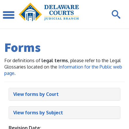
Forms
For definitions of
legal terms
, please refer to the Legal
Glossaries located on the
Information for the Public web
page
.
View forms by Court
View forms by Subject
Revision Date: