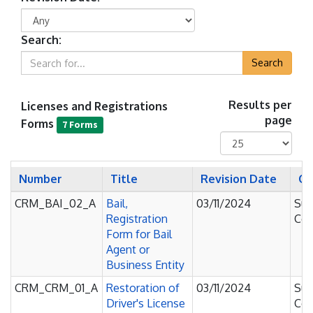
Search:
Search
Licenses and Registrations
Results per
page
Forms
7 Forms
Number
Title
Revision Date
Co
CRM_BAI_02_A
Bail,
03/11/2024
Sup
Registration
Cou
Form for Bail
Agent or
Business Entity
CRM_CRM_01_A
Restoration of
03/11/2024
Sup
Driver's License
Cou