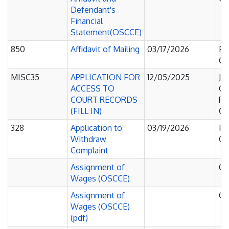
Defendant's
Financial
Statement(OSCCE)
850
Affidavit of Mailing
03/17/2026
Fa
Co
MISC35
APPLICATION FOR
12/05/2025
Ju
ACCESS TO
Of
COURT RECORDS
Pe
(FILL IN)
Co
328
Application to
03/19/2026
Fa
Withdraw
Co
Complaint
Assignment of
O
Wages (OSCCE)
Assignment of
O
Wages (OSCCE)
(pdf)