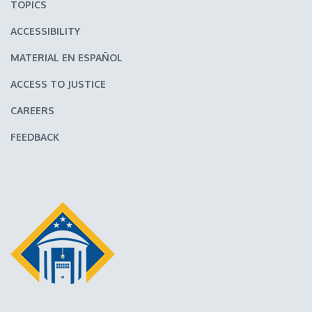
TOPICS
ACCESSIBILITY
MATERIAL EN ESPAÑOL
ACCESS TO JUSTICE
CAREERS
FEEDBACK