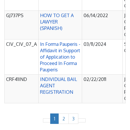
Co
GJ737PS
HOW TO GET A
06/14/2022
Ju
LAWYER
Of
(SPANISH)
Pe
Co
CIV_CIV_07_A
In Forma Pauperis -
03/11/2024
Su
Affidavit in Support
Co
of Application to
Proceed In Forma
Pauperis
CRF41IND
INDIVIDUAL BAIL
02/22/2011
Ju
AGENT
Of
REGISTRATION
Pe
Co
1
2
3