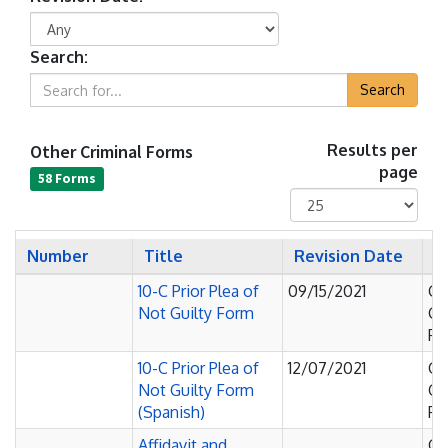
Search:
Search
Other Criminal Forms
Results per
page
58 Forms
Number
Title
Revision Date
C
10-C Prior Plea of
09/15/2021
Co
Not Guilty Form
C
Pl
10-C Prior Plea of
12/07/2021
Co
Not Guilty Form
C
(Spanish)
Pl
Affidavit and
O