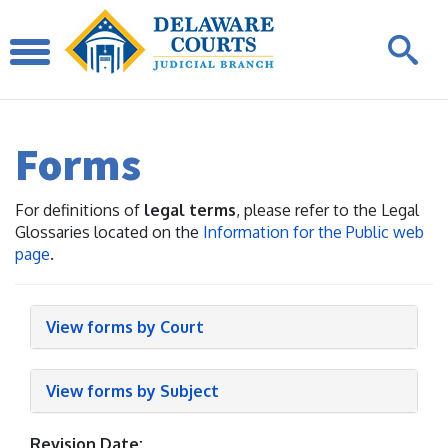
Forms
For definitions of
legal terms
, please refer to the Legal
Glossaries located on the
Information for the Public web
page
.
View forms by Court
View forms by Subject
Revision Date: