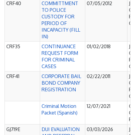
CRF40
COMMITTMENT
07/05/2012
Ju
TO POLICE
Of
CUSTODY FOR
Pe
PERIOD OF
Co
INCAPACITY (FILL
IN)
CRF35
CONTINUANCE
01/02/2018
Ju
REQUEST FORM
Of
FOR CRIMINAL
Pe
CASES
Co
CRF41
CORPORATE BAIL
02/22/2011
Ju
BOND COMPANY
Of
REGISTRATION
Pe
Co
Criminal Motion
12/07/2021
Co
Packet (Spanish)
C
Pl
GJ719E
DUI EVALUATION
03/03/2026
Ju