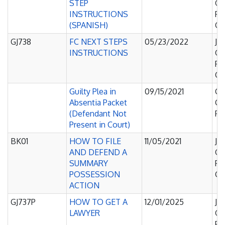
STEP
Of
INSTRUCTIONS
Pe
(SPANISH)
Co
GJ738
FC NEXT STEPS
05/23/2022
Ju
INSTRUCTIONS
Of
Pe
Co
Guilty Plea in
09/15/2021
Co
Absentia Packet
C
(Defendant Not
Pl
Present in Court)
BK01
HOW TO FILE
11/05/2021
Ju
AND DEFEND A
Of
SUMMARY
Pe
POSSESSION
Co
ACTION
GJ737P
HOW TO GET A
12/01/2025
Ju
LAWYER
Of
Pe