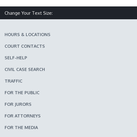
Change Your Text Size:
Make text size smaller
Reset text size
Make text size larger
HOURS & LOCATIONS
COURT CONTACTS
SELF-HELP
CIVIL CASE SEARCH
TRAFFIC
FOR THE PUBLIC
FOR JURORS
FOR ATTORNEYS
FOR THE MEDIA