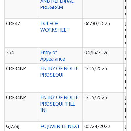
AND REFERRAL
Of
PROGRAM
Pe
Co
CRF47
DUI FOP
06/30/2025
Ju
WORKSHEET
Of
Pe
Co
354
Entry of
04/16/2026
Fa
Appearance
Co
CRF34NP
ENTRY OF NOLLE
11/06/2025
Ju
PROSEQUI
Of
Pe
Co
CRF34NP
ENTRY OF NOLLE
11/06/2025
Ju
PROSEQUI (FILL
Of
IN)
Pe
Co
GJ738J
FC JUVENILE NEXT
05/24/2022
Ju