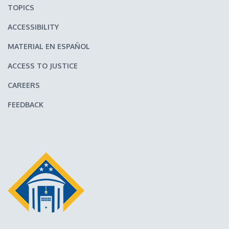
TOPICS
ACCESSIBILITY
MATERIAL EN ESPAÑOL
ACCESS TO JUSTICE
CAREERS
FEEDBACK