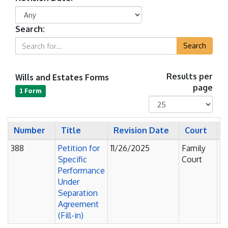
Search:
Search
Wills and Estates Forms
Results per
page
1 Form
Number
Title
Revision Date
Court
S
388
Petition for
11/26/2025
Family
Pe
Specific
Court
Performance
Under
Separation
Agreement
(Fill-in)