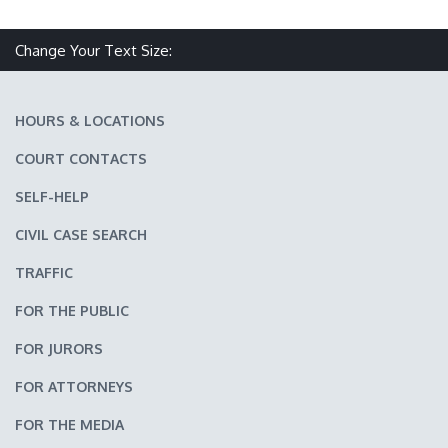
Change Your Text Size:
Make text size smaller
Reset text size
Make text size larger
HOURS & LOCATIONS
COURT CONTACTS
SELF-HELP
CIVIL CASE SEARCH
TRAFFIC
FOR THE PUBLIC
FOR JURORS
FOR ATTORNEYS
FOR THE MEDIA