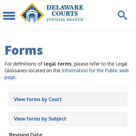
Forms
For definitions of
legal terms
, please refer to the Legal
Glossaries located on the
Information for the Public web
page
.
View forms by Court
View forms by Subject
Revision Date: