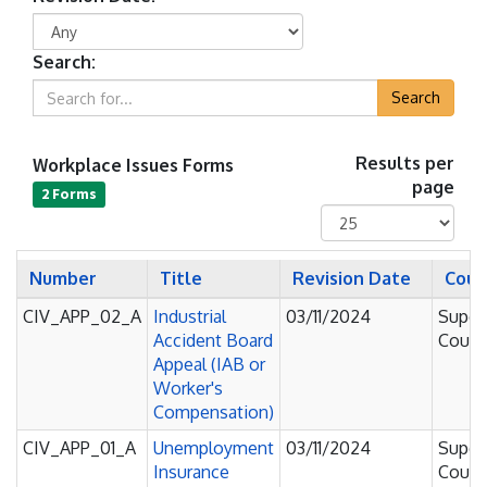
Search:
Search
Workplace Issues Forms
Results per
page
2 Forms
Number
Title
Revision Date
Cour
CIV_APP_02_A
Industrial
03/11/2024
Super
Accident Board
Court
Appeal (IAB or
Worker's
Compensation)
CIV_APP_01_A
Unemployment
03/11/2024
Super
Insurance
Court