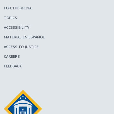
FOR THE MEDIA
TOPICS
ACCESSIBILITY
MATERIAL EN ESPAÑOL
ACCESS TO JUSTICE
CAREERS
FEEDBACK