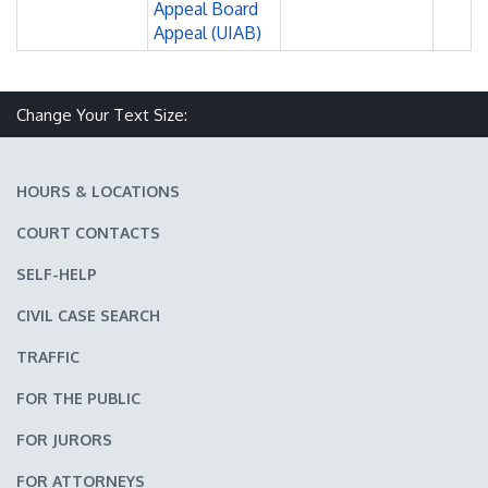
Appeal Board
Appeal (UIAB)
Change Your Text Size:
Make text size smaller
Reset text size
Make text size larger
HOURS & LOCATIONS
COURT CONTACTS
SELF-HELP
CIVIL CASE SEARCH
TRAFFIC
FOR THE PUBLIC
FOR JURORS
FOR ATTORNEYS