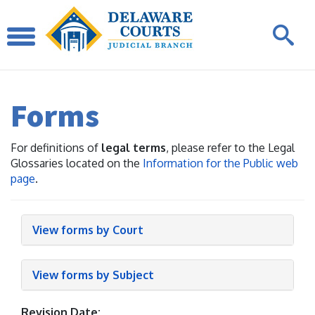
Forms
For definitions of
legal terms
, please refer to the Legal
Glossaries located on the
Information for the Public web
page
.
View forms by Court
View forms by Subject
Revision Date: