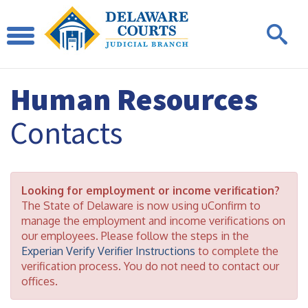
Human Resources
Contacts
Looking for employment or income verification?
The State of Delaware is now using uConfirm to
manage the employment and income verifications on
our employees. Please follow the steps in the
Experian Verify Verifier Instructions
to complete the
verification process. You do not need to contact our
offices.