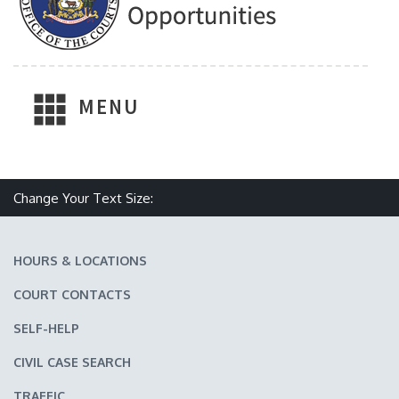
MENU
Change Your Text Size:
Make text size smaller
Reset text size
Make text size larger
HOURS & LOCATIONS
COURT CONTACTS
SELF-HELP
CIVIL CASE SEARCH
TRAFFIC