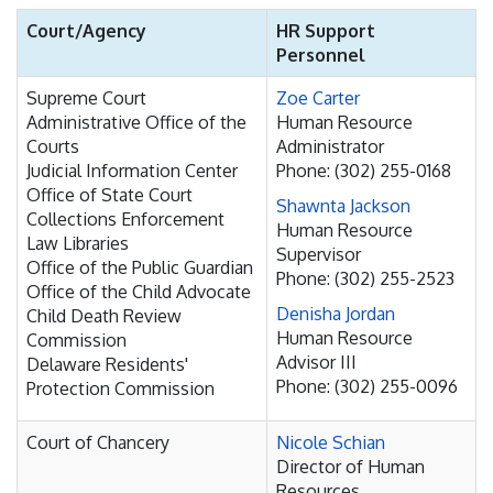
Court/Agency
HR Support
Personnel
Supreme Court
Zoe Carter
Administrative Office of the
Human Resource
Courts
Administrator
Judicial Information Center
Phone: (302) 255-0168
Office of State Court
Shawnta Jackson
Collections Enforcement
Human Resource
Law Libraries
Supervisor
Office of the Public Guardian
Phone: (302) 255-2523
Office of the Child Advocate
Denisha Jordan
Child Death Review
Human Resource
Commission
Advisor III
Delaware Residents'
Phone: (302) 255-0096
Protection Commission
Court of Chancery
Nicole Schian
Director of Human
Resources