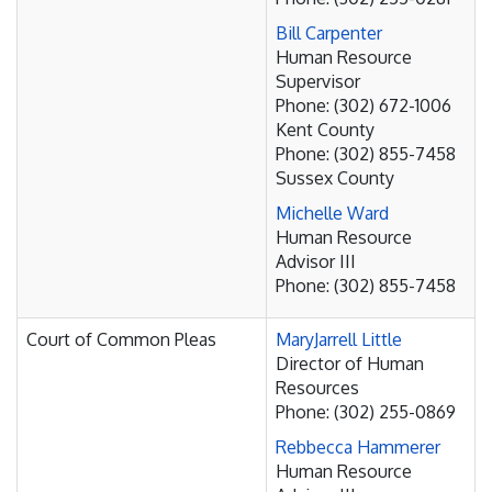
Bill Carpenter
Human Resource
Supervisor
Phone: (302) 672-1006
Kent County
Phone: (302) 855-7458
Sussex County
Michelle Ward
Human Resource
Advisor III
Phone: (302) 855-7458
Court of Common Pleas
MaryJarrell Little
Director of Human
Resources
Phone: (302) 255-0869
Rebbecca Hammerer
Human Resource