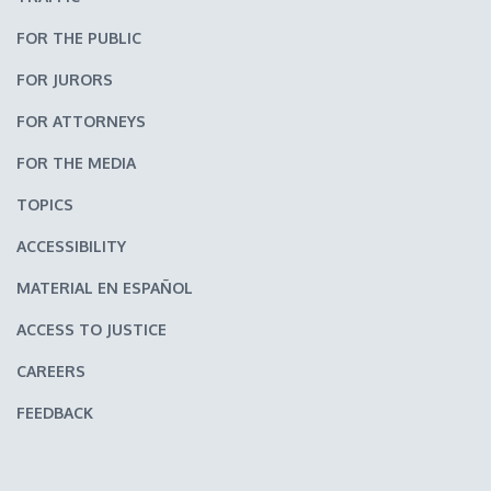
FOR THE PUBLIC
FOR JURORS
FOR ATTORNEYS
FOR THE MEDIA
TOPICS
ACCESSIBILITY
MATERIAL EN ESPAÑOL
ACCESS TO JUSTICE
CAREERS
FEEDBACK