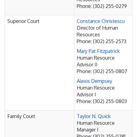
Phone: (302) 255-0279
Superior Court
Constance Christescu
Director of Human
Resources
Phone: (302) 255-2573
Mary Pat Fitzpatrick
Human Resource
Advisor II
Phone: (302) 255-0807
Alexis Dempsey
Human Resource
Advisor I
Phone: (302) 255-0803
Family Court
Taylor N. Quick
Human Resource
Manager I
Phone: (302) 255-0281