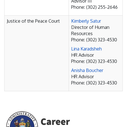
Advisor III
Phone: (302) 255-2646
Justice of the Peace Court
Kimberly Satur
Director of Human
Resources
Phone: (302) 323-4530
Lina Karadsheh
HR Advisor
Phone: (302) 323-4530
Anisha Boucher
HR Advisor
Phone: (302) 323-4530