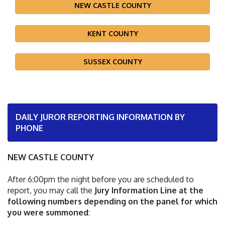
NEW CASTLE COUNTY
KENT COUNTY
SUSSEX COUNTY
DAILY JUROR REPORTING INFORMATION BY
PHONE
NEW CASTLE COUNTY
After 6:00pm the night before you are scheduled to
report, you may call the
Jury Information Line at the
following numbers depending on the panel for which
you were summoned
: