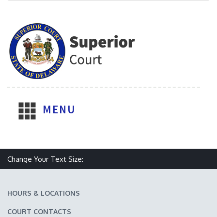
MENU
Change Your Text Size:
Make text size smaller
Reset text size
Make text size larger
HOURS & LOCATIONS
COURT CONTACTS