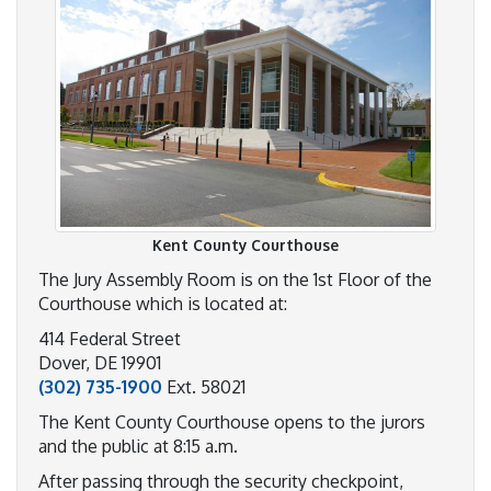
Kent County Courthouse
The Jury Assembly Room is on the 1st Floor of the
Courthouse which is located at:
414 Federal Street
Dover, DE 19901
(302) 735-1900
Ext. 58021
The Kent County Courthouse opens to the jurors
and the public at 8:15 a.m.
After passing through the security checkpoint,