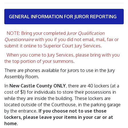
GENERAL INFORMATION FOR JUROR REPORTING
NOTE: Bring your completed
Juror Qualification
Questionnaire
with you if you did not email, mail, fax or
submit it online to Superior Court Jury Services.
When you come to Jury Services, please bring with you
the top portion of your summons.
There are phones available for jurors to use in the Jury
Assembly Room.
In
New Castle County ONLY
, there are 40 lockers (at a
cost of $1) for individuals to store their possessions in
while they are inside the building. These lockers are
located outside of the Courthouse, in the parking garage
by the entrance.
If you choose not to use those
lockers, please leave your items in your car or at
home
.