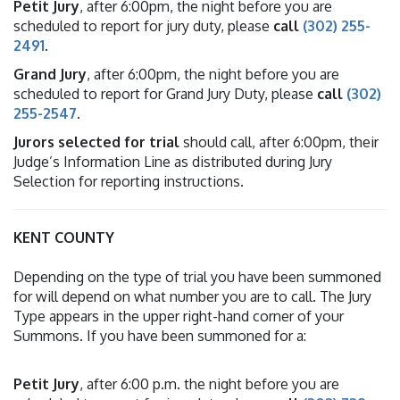
Petit Jury
, after 6:00pm, the night before you are
scheduled to report for jury duty, please
call
(302) 255-
2491
.
Grand Jury
, after 6:00pm, the night before you are
scheduled to report for Grand Jury Duty, please
call
(302)
255-2547
.
Jurors selected for trial
should call, after 6:00pm, their
Judge’s Information Line as distributed during Jury
Selection for reporting instructions.
KENT COUNTY
Depending on the type of trial you have been summoned
for will depend on what number you are to call. The Jury
Type appears in the upper right-hand corner of your
Summons. If you have been summoned for a:
Petit Jury
, after 6:00 p.m. the night before you are