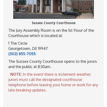
Sussex County Courthouse
The Jury Assembly Room is on the 1st Floor of the
Courthouse which is located at:
1 The Circle
Georgetown, DE 19947
(302) 855-7055
The Sussex County Courthouse opens to the jurors
and the public at 8:30am.
NOTE
: In the event there is inclement weather,
jurors must call the designated courthouse
telephone before leaving your home or work for any
late-breaking updates.