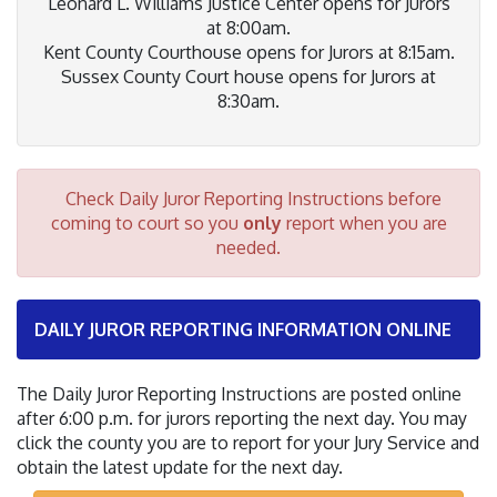
Leonard L. Williams Justice Center opens for Jurors
at 8:00am.
Kent County Courthouse opens for Jurors at 8:15am.
Sussex County Court house opens for Jurors at
8:30am.
Check Daily Juror Reporting Instructions before
coming to court so you
only
report when you are
needed.
DAILY JUROR REPORTING INFORMATION ONLINE
The Daily Juror Reporting Instructions are posted online
after 6:00 p.m. for jurors reporting the next day. You may
click the county you are to report for your Jury Service and
obtain the latest update for the next day.