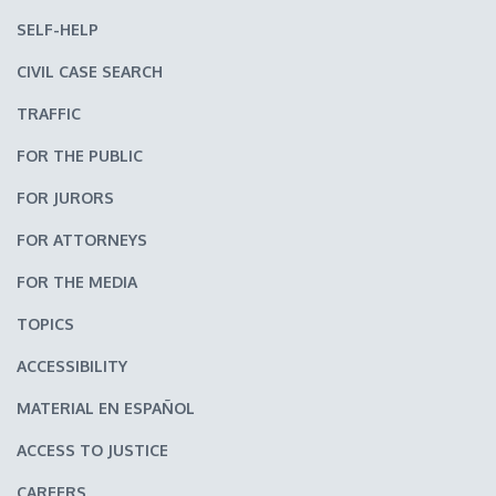
SELF-HELP
CIVIL CASE SEARCH
TRAFFIC
FOR THE PUBLIC
FOR JURORS
FOR ATTORNEYS
FOR THE MEDIA
TOPICS
ACCESSIBILITY
MATERIAL EN ESPAÑOL
ACCESS TO JUSTICE
CAREERS