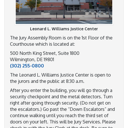
Leonard L. Williams Justice Center
The Jury Assembly Room is on the 1st Floor of the
Courthouse which is located at:
500 North King Street, Suite 1800
Wilmington, DE 19801
(302) 255-0800
The Leonard L. Williams Justice Center is open to
the jurors and the public at 8:30 a.m.
After you enter the building, you will go through a
security checkpoint and the metal detectors. Turn
right after going through security. (Do not get on
the escalators.) Go past the “Down Escalators” and
continue walking until you reach the third set of
doors on your left. This will be Jury Services. Please
check in with the Jury Clerk at the desk. Be sure to