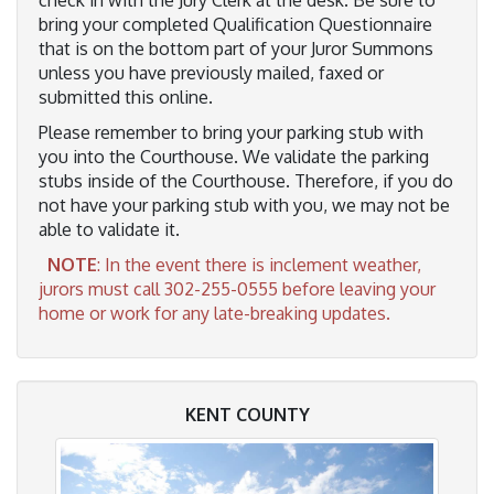
bring your completed Qualification Questionnaire
that is on the bottom part of your Juror Summons
unless you have previously mailed, faxed or
submitted this online.
Please remember to bring your parking stub with
you into the Courthouse. We validate the parking
stubs inside of the Courthouse. Therefore, if you do
not have your parking stub with you, we may not be
able to validate it.
NOTE
: In the event there is inclement weather,
jurors must call 302-255-0555 before leaving your
home or work for any late-breaking updates.
KENT COUNTY