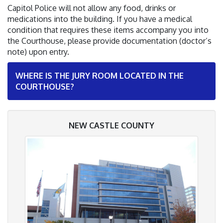
Capitol Police will not allow any food, drinks or
medications into the building. If you have a medical
condition that requires these items accompany you into
the Courthouse, please provide documentation (doctor’s
note) upon entry.
WHERE IS THE JURY ROOM LOCATED IN THE
COURTHOUSE?
NEW CASTLE COUNTY