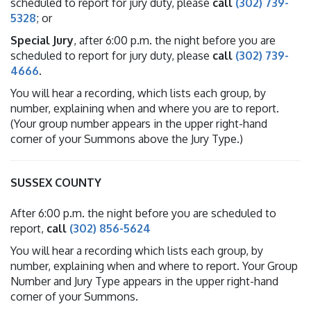
scheduled to report for jury duty, please
call
(302) 739-
5328
; or
Special Jury
, after 6:00 p.m. the night before you are
scheduled to report for jury duty, please
call
(302) 739-
4666
.
You will hear a recording, which lists each group, by
number, explaining when and where you are to report.
(Your group number appears in the upper right-hand
corner of your Summons above the Jury Type.)
SUSSEX COUNTY
After 6:00 p.m. the night before you are scheduled to
report,
call
(302) 856-5624
You will hear a recording which lists each group, by
number, explaining when and where to report. Your Group
Number and Jury Type appears in the upper right-hand
corner of your Summons.