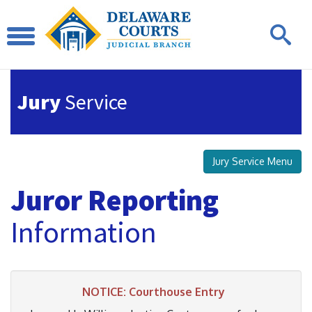
Jury
Service
Jury Service Menu
Juror Reporting
Information
NOTICE: Courthouse Entry