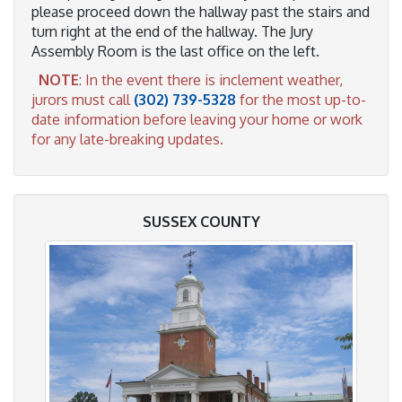
please proceed down the hallway past the stairs and
turn right at the end of the hallway. The Jury
Assembly Room is the last office on the left.
NOTE
: In the event there is inclement weather,
jurors must call
(302) 739-5328
for the most up-to-
date information before leaving your home or work
for any late-breaking updates.
SUSSEX COUNTY