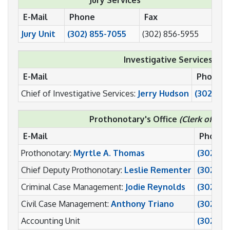
E-Mail
Phone
Fax
Jury Unit
(302) 855-7055
(302) 856-5955
Investigative Services:
E-Mail
Phone
Chief of Investigative Services:
Jerry Hudson
(302) 85
Prothonotary's Office
(Clerk of the
E-Mail
Phone
Prothonotary:
Myrtle A. Thomas
(302) 8
Chief Deputy Prothonotary:
Leslie Rementer
(302) 8
Criminal Case Management:
Jodie Reynolds
(302) 8
Civil Case Management:
Anthony Triano
(302) 8
Accounting Unit
(302) 8