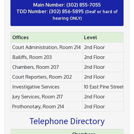
Main Number: (302) 855-7055
TDD Number: (302) 856-5895
(Deaf or hard of
hearing ONLY)
Offices
Level
Court Administration, Room 214
2nd Floor
Bailiffs, Room 203
2nd Floor
Chambers, Room 207
2nd Floor
Court Reporters, Room 202
2nd Floor
Investigative Services
10 East Pine Street
Jury Services, Room 217
2nd Floor
Prothonotary, Room 214
2nd Floor
Telephone Directory