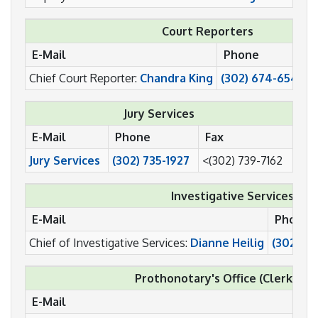
Court Reporters
E-Mail
Phone
F
Chief Court Reporter:
Chandra King
(302) 674-6541
(
Jury Services
E-Mail
Phone
Fax
Jury Services
(302) 735-1927
<(302) 739-7162
Investigative Services
E-Mail
Phone
Chief of Investigative Services:
Dianne Heilig
(302) 73
Prothonotary's Office (Clerk of t
E-Mail
P