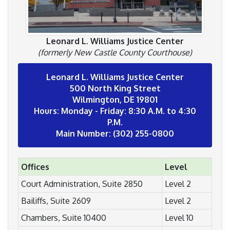
Leonard L. Williams Justice Center
(formerly New Castle County Courthouse)
Leonard L. Williams Justice Center
500 North King Street
Wilmington, DE 19801
Hours: Monday - Friday: 8:30 A.M. to 4:30
P.M.
Main Number: (302) 255-0800
Offices
Level
Court Administration, Suite 2850
Level 2
Bailiffs, Suite 2609
Level 2
Chambers, Suite 10400
Level 10