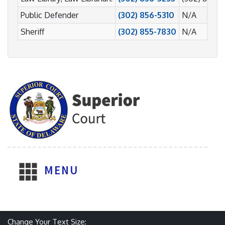
Public Defender
(302) 856-5310
N/A
Sheriff
(302) 855-7830
N/A
MENU
Change Your Text Size: