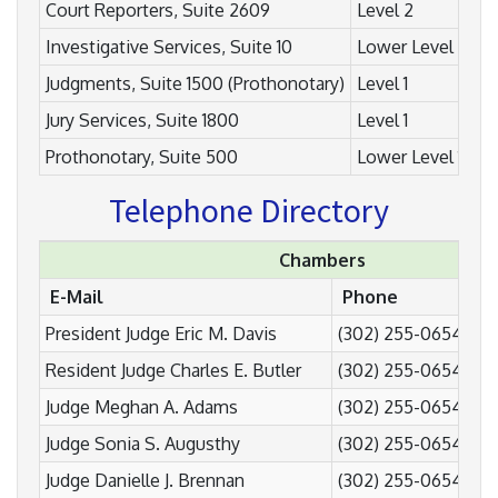
Court Reporters, Suite 2609
Level 2
Investigative Services, Suite 10
Lower Level 2 (L2
Judgments, Suite 1500 (Prothonotary)
Level 1
Jury Services, Suite 1800
Level 1
Prothonotary, Suite 500
Lower Level 1 (L1)
Telephone Directory
Chambers
E-Mail
Phone
Fa
President Judge Eric M. Davis
(302) 255-0654
(3
Resident Judge Charles E. Butler
(302) 255-0654
(3
Judge Meghan A. Adams
(302) 255-0654
(3
Judge Sonia S. Augusthy
(302) 255-0654
(3
Judge Danielle J. Brennan
(302) 255-0654
(3