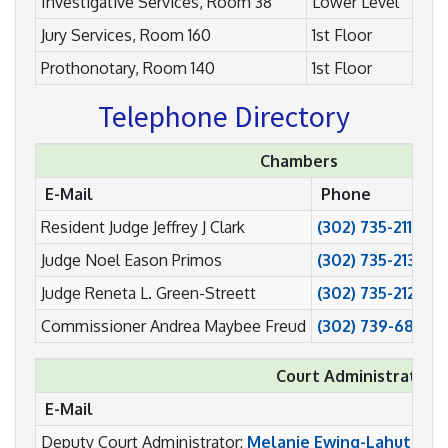
Investigative Services, Room 38
Lower Level
Jury Services, Room 160
1st Floor
Prothonotary, Room 140
1st Floor
Telephone Directory
Chambers
E-Mail
Phone
Resident Judge Jeffrey J Clark
(302) 735-2111
Judge Noel Eason Primos
(302) 735-2131
Judge Reneta L. Green-Streett
(302) 735-2121
Commissioner Andrea Maybee Freud
(302) 739-6808
Court Administration
E-Mail
Deputy Court Administrator:
Melanie Ewing-Lahutsky