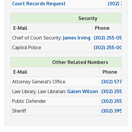
Court Records Request
(302) 255
Security
E-Mail
Phone
Chief of Court Security:
James Irving
(302) 255-0587
Capitol Police
(302) 255-0022
Other Related Numbers
E-Mail
Phone
Attorney General's Office
(302) 577-85
Law Library, Law Librarian:
Galen Wilson
(302) 255-08
Public Defender
(302) 255-013
Sheriff
(302) 395-84