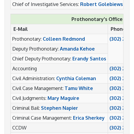
Chief of Investigative Services:
Robert Golebiewski
(
Prothonotary's Office
E-Mail
Phone
Prothonotary:
Colleen Redmond
(302) 255
Deputy Prothonotary:
Amanda Kehoe
Chief Deputy Prothonotary:
Erandy Santos
Accounting
(302) 255
Civil Administration:
Cynthia Coleman
(302) 255-
Civil Case Management:
Tamu White
(302) 255-
Civil Judgments:
Mary Maguire
(302) 255
Criminal Bail:
Stephen Napier
(302) 255
Criminal Case Management:
Erica Sherkey
(302) 255
CCDW
(302) 255-