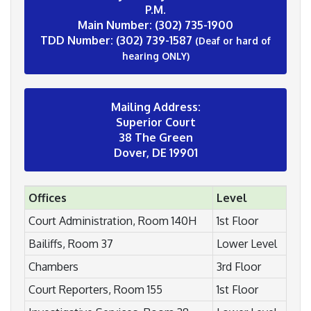
P.M.
Main Number: (302) 735-1900
TDD Number: (302) 739-1587
(Deaf or hard of
hearing ONLY)
Mailing Address:
Superior Court
38 The Green
Dover, DE 19901
Offices
Level
Court Administration, Room 140H
1st Floor
Bailiffs, Room 37
Lower Level
Chambers
3rd Floor
Court Reporters, Room 155
1st Floor