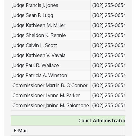
Judge Francis J. Jones
(302) 255-0654
(3
Judge Sean P. Lugg
(302) 255-0654
(3
Judge Kathleen M. Miller
(302) 255-0654
(3
Judge Sheldon K. Rennie
(302) 255-0654
(3
Judge Calvin L. Scott
(302) 255-0654
(3
Judge Kathleen V. Vavala
(302) 255-0654
(3
Judge Paul R. Wallace
(302) 255-0654
(3
Judge Patricia A. Winston
(302) 255-0654
(3
Commissioner Martin B. O'Connor
(302) 255-0654
(3
Commissioner Lynne M. Parker
(302) 255-0654
(3
Commissioner Janine M. Salomone
(302) 255-0654
(3
Court Administration
E-Mail
Pho