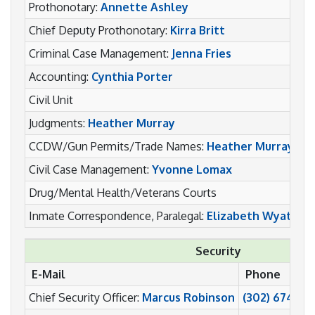
Prothonotary:
Annette Ashley
(
Chief Deputy Prothonotary:
Kirra Britt
(
Criminal Case Management:
Jenna Fries
(
Accounting:
Cynthia Porter
(
Civil Unit
(
Judgments:
Heather Murray
(
CCDW/Gun Permits/Trade Names:
Heather Murray
(
Civil Case Management:
Yvonne Lomax
(
Drug/Mental Health/Veterans Courts
(
Inmate Correspondence, Paralegal:
Elizabeth Wyatt
(
Security
E-Mail
Phone
Chief Security Officer:
Marcus Robinson
(302) 674-64