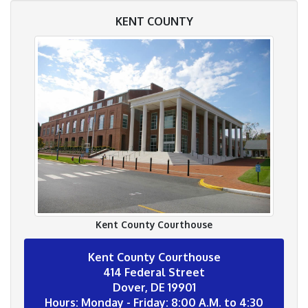
KENT COUNTY
Kent County Courthouse
Kent County Courthouse
414 Federal Street
Dover, DE 19901
Hours: Monday - Friday: 8:00 A.M. to 4:30