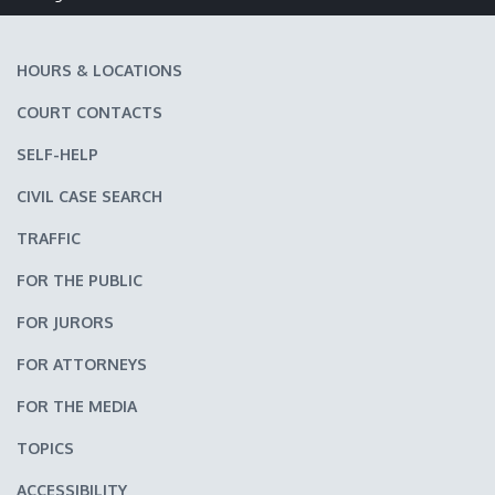
Make text size smaller
Reset text size
Make text size larger
HOURS & LOCATIONS
COURT CONTACTS
SELF-HELP
CIVIL CASE SEARCH
TRAFFIC
FOR THE PUBLIC
FOR JURORS
FOR ATTORNEYS
FOR THE MEDIA
TOPICS
ACCESSIBILITY