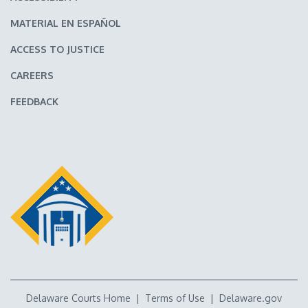
MATERIAL EN ESPAÑOL
ACCESS TO JUSTICE
CAREERS
FEEDBACK
Delaware Courts Home
|
Terms of Use
|
Delaware.gov