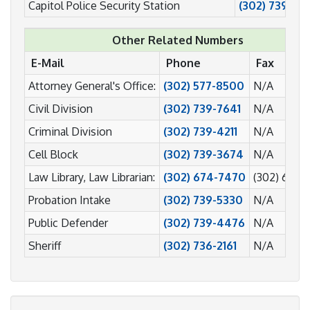
Capitol Police Security Station
(302) 739-73
Other Related Numbers
E-Mail
Phone
Fax
Attorney General's Office:
(302) 577-8500
N/A
Civil Division
(302) 739-7641
N/A
Criminal Division
(302) 739-4211
N/A
Cell Block
(302) 739-3674
N/A
Law Library, Law Librarian:
(302) 674-7470
(302) 674-
Probation Intake
(302) 739-5330
N/A
Public Defender
(302) 739-4476
N/A
Sheriff
(302) 736-2161
N/A