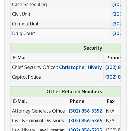
Case Scheduling
(302) 8
Civil Unit
(302) 8
Criminal Unit
(302) 8
Drug Court
(302) 8
Security
E-Mail
Phone
Chief Security Officer:
Christopher Hively
(302) 855-
Capitol Police
(302) 856-
Other Related Numbers
E-Mail
Phone
Fax
Attorney General's Office
(302) 856-5352
N/A
Civil & Criminal Divisions
(302) 856-5369
N/A
Law Library, Law Librarian:
(302) 856-5235
(302) 856-5