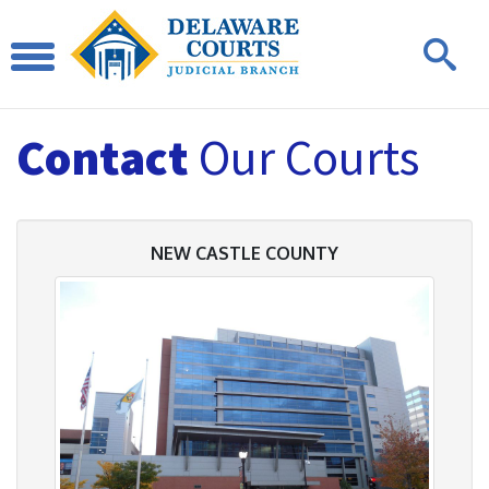
Contact
Our Courts
NEW CASTLE COUNTY