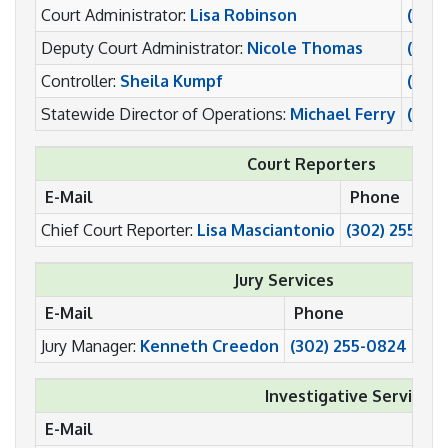
Court Administrator:
Lisa Robinson
(302
Deputy Court Administrator:
Nicole Thomas
(302
Controller:
Sheila Kumpf
(302)
Statewide Director of Operations:
Michael Ferry
(302)
Court Reporters
E-Mail
Phone
Chief Court Reporter:
Lisa Masciantonio
(302) 255-05
Jury Services
E-Mail
Phone
Fax
Jury Manager:
Kenneth Creedon
(302) 255-0824
(30
Investigative Services
E-Mail
P