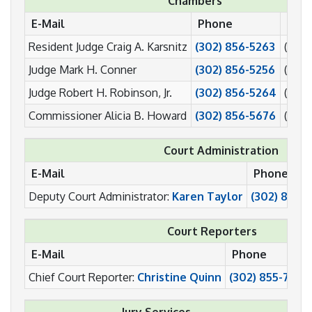
Chambers
E-Mail
Phone
Fax
Resident Judge Craig A. Karsnitz
(302) 856-5263
(302)
Judge Mark H. Conner
(302) 856-5256
(302)
Judge Robert H. Robinson, Jr.
(302) 856-5264
(302)
Commissioner Alicia B. Howard
(302) 856-5676
(302)
Court Administration
E-Mail
Phone
Deputy Court Administrator:
Karen Taylor
(302) 856-
Court Reporters
E-Mail
Phone
Chief Court Reporter:
Christine Quinn
(302) 855-7047
Jury Services