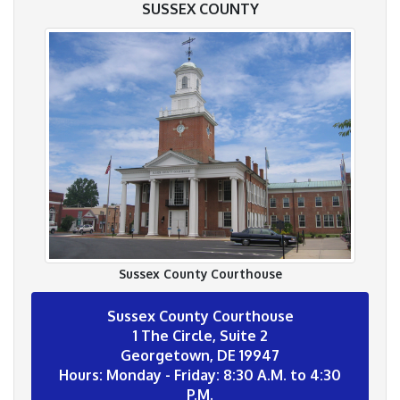
SUSSEX COUNTY
Sussex County Courthouse
Sussex County Courthouse
1 The Circle, Suite 2
Georgetown, DE 19947
Hours: Monday - Friday: 8:30 A.M. to 4:30
P.M.