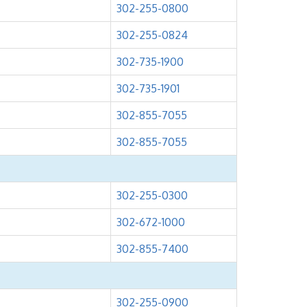
302-255-0800
302-255-0824
302-735-1900
302-735-1901
302-855-7055
302-855-7055
302-255-0300
302-672-1000
302-855-7400
302-255-0900