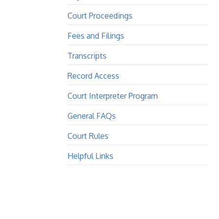
Court Proceedings
Fees and Filings
Transcripts
Record Access
Court Interpreter Program
General FAQs
Court Rules
Helpful Links