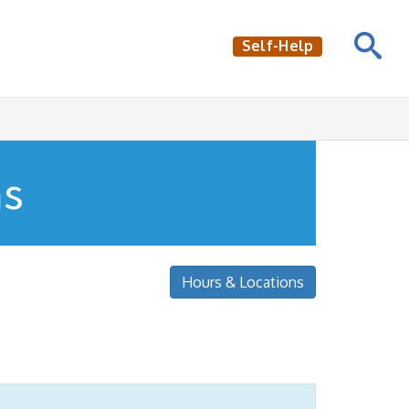
Self-Help
ns
Hours & Locations