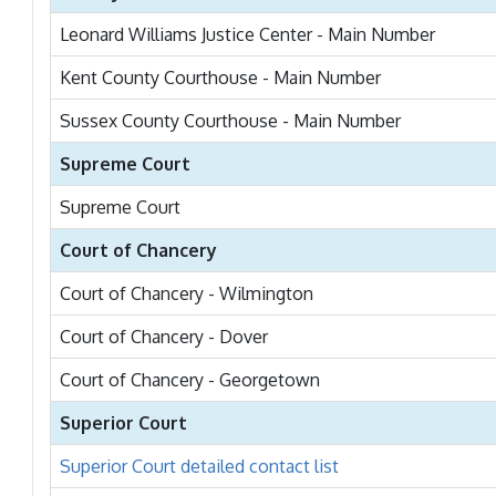
Leonard Williams Justice Center - Main Number
Kent County Courthouse - Main Number
Sussex County Courthouse - Main Number
Supreme Court
Supreme Court
Court of Chancery
Court of Chancery - Wilmington
Court of Chancery - Dover
Court of Chancery - Georgetown
Superior Court
Superior Court detailed contact list