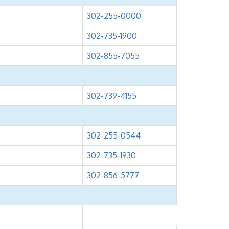
302-255-0000
302-735-1900
302-855-7055
302-739-4155
302-255-0544
302-735-1930
302-856-5777