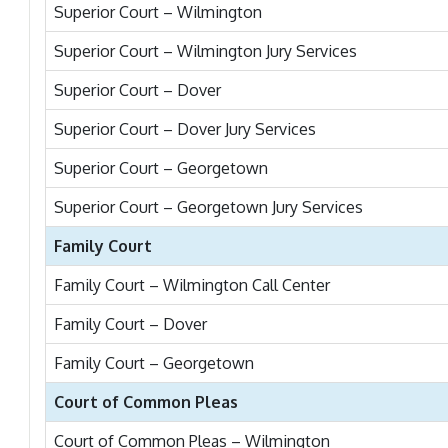
Superior Court – Wilmington
Superior Court – Wilmington Jury Services
Superior Court – Dover
Superior Court – Dover Jury Services
Superior Court – Georgetown
Superior Court – Georgetown Jury Services
Family Court
Family Court – Wilmington Call Center
Family Court – Dover
Family Court – Georgetown
Court of Common Pleas
Court of Common Pleas – Wilmington