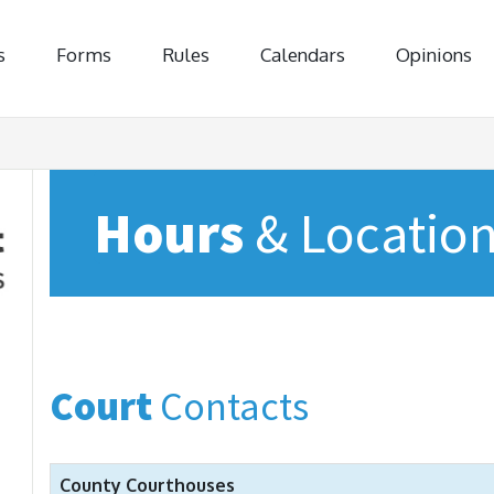
s
Forms
Rules
Calendars
Opinions
Hours
& Locatio
Court
Contacts
County Courthouses