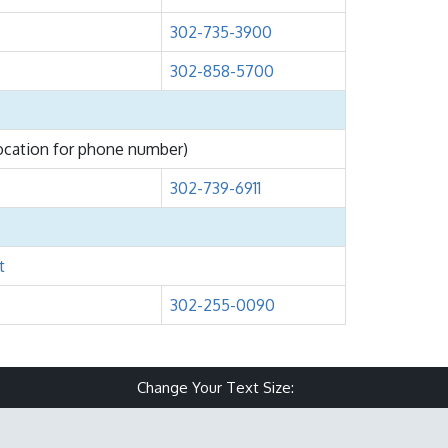
302-735-3900
302-858-5700
location for phone number)
302-739-6911
t
302-255-0090
Change Your Text Size:
Make text size small
Reset text size
Make text size 