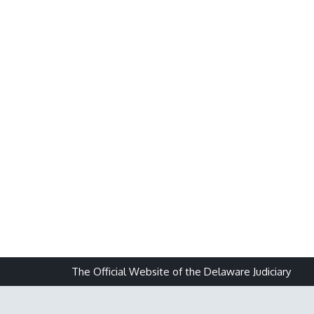
The Official Website of the Delaware Judiciary