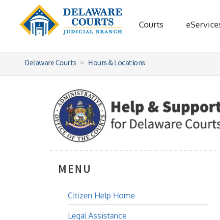
Courts
eService
Delaware Courts
Hours & Locations
MENU
Citizen Help Home
Legal Assistance