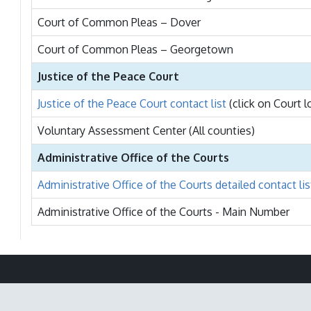
Court of Common Pleas – Dover
Court of Common Pleas – Georgetown
Justice of the Peace Court
Justice of the Peace Court contact list
(click on Court 
Voluntary Assessment Center (All counties)
Administrative Office of the Courts
Administrative Office of the Courts detailed contact lis
Administrative Office of the Courts - Main Number