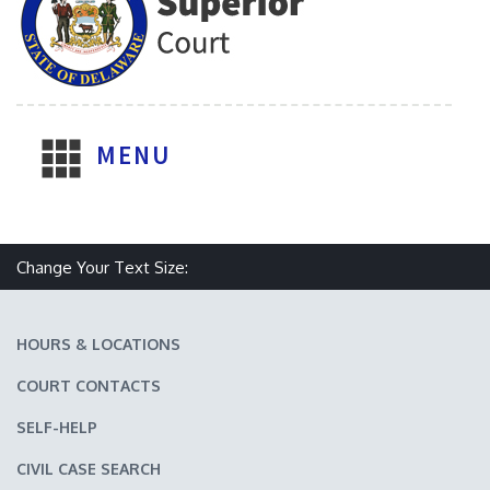
MENU
Change Your Text Size:
Make text size smaller
Reset text size
Make text size larger
HOURS & LOCATIONS
COURT CONTACTS
SELF-HELP
CIVIL CASE SEARCH