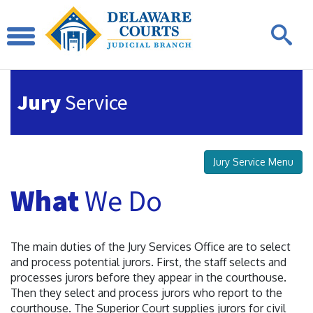
Jury
Service
Jury Service Menu
What
We Do
The main duties of the Jury Services Office are to select
and process potential jurors. First, the staff selects and
processes jurors before they appear in the courthouse.
Then they select and process jurors who report to the
courthouse. The Superior Court supplies jurors for civil