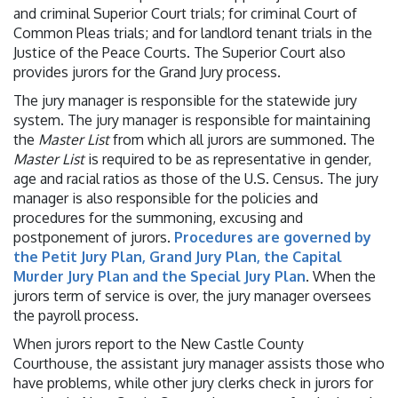
and criminal Superior Court trials; for criminal Court of
Common Pleas trials; and for landlord tenant trials in the
Justice of the Peace Courts. The Superior Court also
provides jurors for the Grand Jury process.
The jury manager is responsible for the statewide jury
system. The jury manager is responsible for maintaining
the
Master List
from which all jurors are summoned. The
Master List
is required to be as representative in gender,
age and racial ratios as those of the U.S. Census. The jury
manager is also responsible for the policies and
procedures for the summoning, excusing and
postponement of jurors.
Procedures are governed by
the Petit Jury Plan, Grand Jury Plan, the Capital
Murder Jury Plan and the Special Jury Plan
. When the
jurors term of service is over, the jury manager oversees
the payroll process.
When jurors report to the New Castle County
Courthouse, the assistant jury manager assists those who
have problems, while other jury clerks check in jurors for