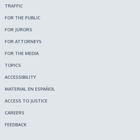
TRAFFIC
FOR THE PUBLIC
FOR JURORS
FOR ATTORNEYS
FOR THE MEDIA
TOPICS
ACCESSIBILITY
MATERIAL EN ESPAÑOL
ACCESS TO JUSTICE
CAREERS
FEEDBACK