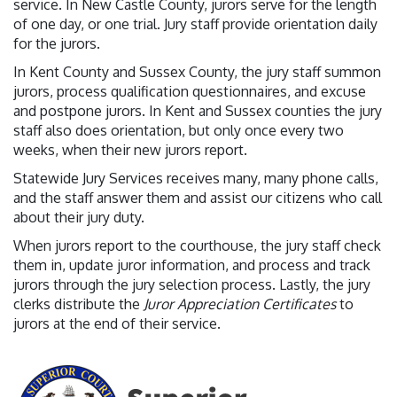
service. In New Castle County, jurors serve for the length
of one day, or one trial. Jury staff provide orientation daily
for the jurors.
In Kent County and Sussex County, the jury staff summon
jurors, process qualification questionnaires, and excuse
and postpone jurors. In Kent and Sussex counties the jury
staff also does orientation, but only once every two
weeks, when their new jurors report.
Statewide Jury Services receives many, many phone calls,
and the staff answer them and assist our citizens who call
about their jury duty.
When jurors report to the courthouse, the jury staff check
them in, update juror information, and process and track
jurors through the jury selection process. Lastly, the jury
clerks distribute the
Juror Appreciation Certificates
to
jurors at the end of their service.