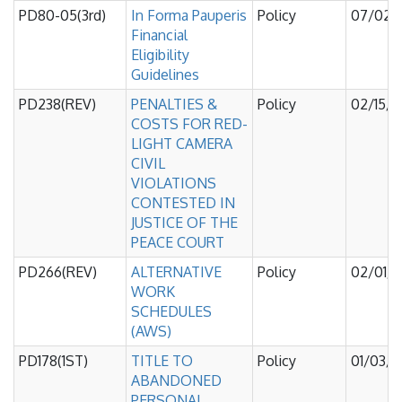
PD80-05(3rd)
In Forma Pauperis
Policy
07/02/
Financial
Eligibility
Guidelines
PD238(REV)
PENALTIES &
Policy
02/15/
COSTS FOR RED-
LIGHT CAMERA
CIVIL
VIOLATIONS
CONTESTED IN
JUSTICE OF THE
PEACE COURT
PD266(REV)
ALTERNATIVE
Policy
02/01/
WORK
SCHEDULES
(AWS)
PD178(1ST)
TITLE TO
Policy
01/03/
ABANDONED
PERSONAL