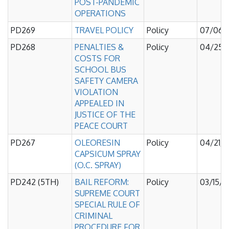
POST-PANDEMIC
OPERATIONS
PD269
TRAVEL POLICY
Policy
07/06/
PD268
PENALTIES &
Policy
04/25/
COSTS FOR
SCHOOL BUS
SAFETY CAMERA
VIOLATION
APPEALED IN
JUSTICE OF THE
PEACE COURT
PD267
OLEORESIN
Policy
04/21/
CAPSICUM SPRAY
(O.C. SPRAY)
PD242 (5TH)
BAIL REFORM:
Policy
03/15/
SUPREME COURT
SPECIAL RULE OF
CRIMINAL
PROCEDURE FOR