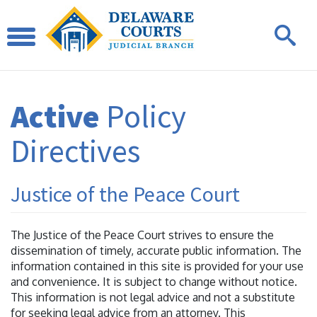
Active
Policy
Directives
Justice of the Peace Court
The Justice of the Peace Court strives to ensure the
dissemination of timely, accurate public information. The
information contained in this site is provided for your use
and convenience. It is subject to change without notice.
This information is not legal advice and not a substitute
for seeking legal advice from an attorney. This