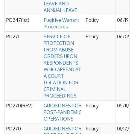
LEAVE AND
ANNUAL LEAVE
PD247(1st)
Fugitive Warrant
Policy
06/19/
Procedures
PD271
SERVICE OF
Policy
06/05/
PROTECTION
FROM ABUSE
ORDERS UPON
RESPONDENTS
WHO APPEAR AT
A COURT
LOCATION FOR
CRIMINAL
PROCEEDINGS
PD270(REV)
GUIDELINES FOR
Policy
05/11/2
POST-PANDEMIC
OPERATIONS
PD270
GUIDELINES FOR
Policy
01/17/2