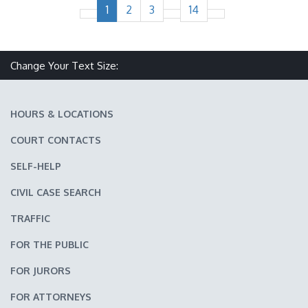
1
2
3
14
Change Your Text Size:
Make text size smaller
Reset text size
Make text size larger
HOURS & LOCATIONS
COURT CONTACTS
SELF-HELP
CIVIL CASE SEARCH
TRAFFIC
FOR THE PUBLIC
FOR JURORS
FOR ATTORNEYS