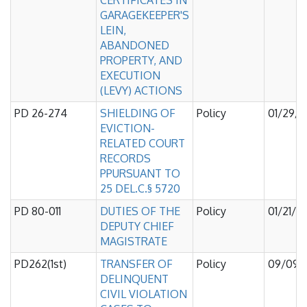
CERTIFICATES IN
GARAGEKEEPER'S
LEIN,
ABANDONED
PROPERTY, AND
EXECUTION
(LEVY) ACTIONS
PD 26-274
SHIELDING OF
Policy
01/29/
EVICTION-
RELATED COURT
RECORDS
PPURSUANT TO
25 DEL.C.§ 5720
PD 80-011
DUTIES OF THE
Policy
01/21/2
DEPUTY CHIEF
MAGISTRATE
PD262(1st)
TRANSFER OF
Policy
09/09/
DELINQUENT
CIVIL VIOLATION