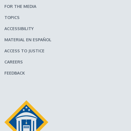
FOR THE MEDIA
TOPICS
ACCESSIBILITY
MATERIAL EN ESPAÑOL
ACCESS TO JUSTICE
CAREERS
FEEDBACK