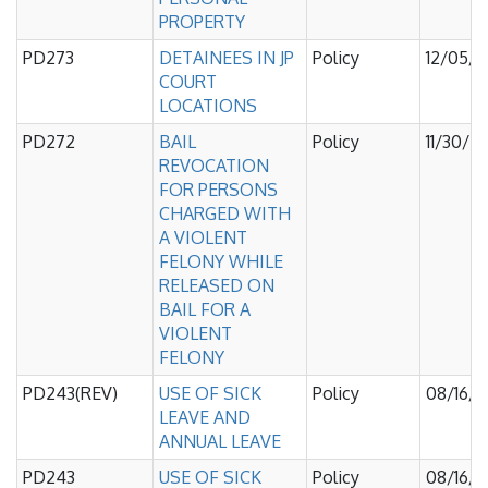
PROPERTY
PD273
DETAINEES IN JP
Policy
12/05/
COURT
LOCATIONS
PD272
BAIL
Policy
11/30/2
REVOCATION
FOR PERSONS
CHARGED WITH
A VIOLENT
FELONY WHILE
RELEASED ON
BAIL FOR A
VIOLENT
FELONY
PD243(REV)
USE OF SICK
Policy
08/16/
LEAVE AND
ANNUAL LEAVE
PD243
USE OF SICK
Policy
08/16/