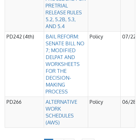
PRETRIAL
RELEASE RULES
5.2, 5.2B, 5.3,
AND 5.4
PD242 (4th)
BAIL REFORM:
Policy
07/22/
SENATE BILL NO
7; MODIFIED
DELPAT AND
WORKSHEETS
FOR THE
DECISION-
MAKING
PROCESS
PD266
ALTERNATIVE
Policy
06/28/
WORK
SCHEDULES
(AWS)