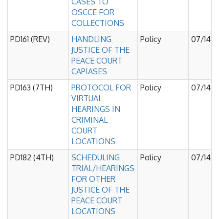
CASES TO
OSCCE FOR
COLLECTIONS
PD161 (REV)
HANDLING
Policy
07/14/
JUSTICE OF THE
PEACE COURT
CAPIASES
PD163 (7TH)
PROTOCOL FOR
Policy
07/14/
VIRTUAL
HEARINGS IN
CRIMINAL
COURT
LOCATIONS
PD182 (4TH)
SCHEDULING
Policy
07/14/
TRIAL/HEARINGS
FOR OTHER
JUSTICE OF THE
PEACE COURT
LOCATIONS