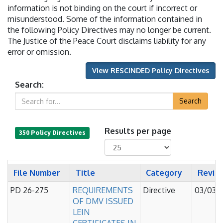
information is not binding on the court if incorrect or
misunderstood. Some of the information contained in
the following Policy Directives may no longer be current.
The Justice of the Peace Court disclaims liability for any
error or omission.
View RESCINDED Policy Directives
Search:
Search
Results per page
350 Policy Directives
File Number
Title
Category
Revis
PD 26-275
REQUIREMENTS
Directive
03/03/
OF DMV ISSUED
LEIN