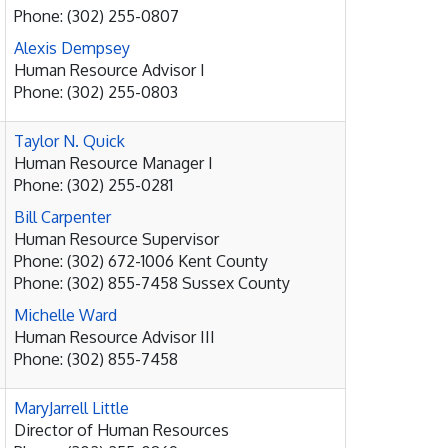
Phone: (302) 255-0807
Alexis Dempsey
Human Resource Advisor I
Phone: (302) 255-0803
Taylor N. Quick
Human Resource Manager I
Phone: (302) 255-0281
Bill Carpenter
Human Resource Supervisor
Phone: (302) 672-1006 Kent County
Phone: (302) 855-7458 Sussex County
Michelle Ward
Human Resource Advisor III
Phone: (302) 855-7458
MaryJarrell Little
Director of Human Resources