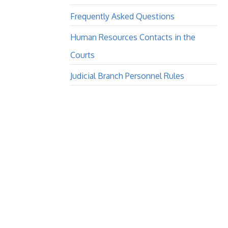
Frequently Asked Questions
Human Resources Contacts in the
Courts
Judicial Branch Personnel Rules