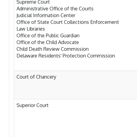
Supreme Court
Administrative Office of the Courts
Judicial Information Center
Office of State Court Collections Enforcement
Law Libraries
Office of the Public Guardian
Office of the Child Advocate
Child Death Review Commission
Delaware Residents' Protection Commission
Court of Chancery
Superior Court