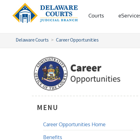
Courts
eService
Delaware Courts
Career Opportunities
MENU
Career Opportunities Home
Benefits