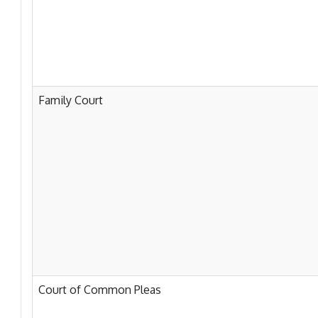
Family Court
Court of Common Pleas