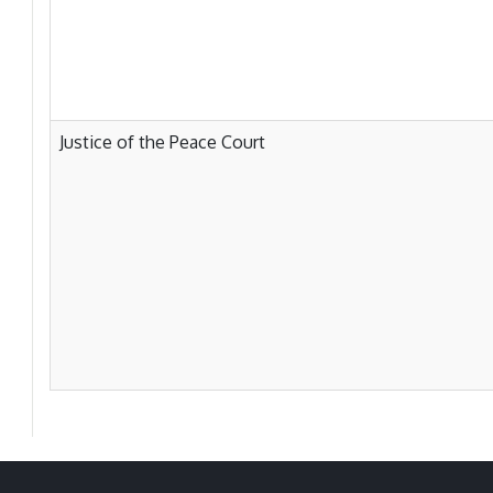
Justice of the Peace Court