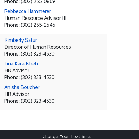
Phone: (302) 255-0869
Rebbecca Hammerer
Human Resource Advisor III
Phone: (302) 255-2646
Kimberly Satur
Director of Human Resources
Phone: (302) 323-4530
Lina Karadsheh
HR Advisor
Phone: (302) 323-4530
Anisha Boucher
HR Advisor
Phone: (302) 323-4530
Change Your Text Size: