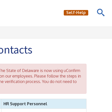
Self-Help
ntacts
he State of Delaware is now using uConfirm
n our employees. Please follow the steps in
e verification process. You do not need to
HR Support Personnel