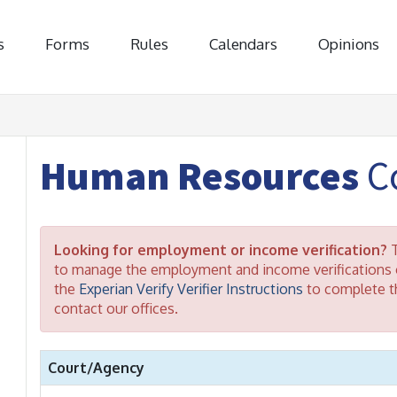
s
Forms
Rules
Calendars
Opinions
Human Resources
Co
Looking for employment or income verification?
T
to manage the employment and income verifications o
the
Experian Verify Verifier Instructions
to complete th
contact our offices.
Court/Agency