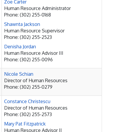
Zoe Carter
Human Resource Administrator
Phone: (302) 255-0168
Shawnta Jackson
Human Resource Supervisor
Phone: (302) 255-2523
Denisha Jordan
Human Resource Advisor III
Phone: (302) 255-0096
Nicole Schian
Director of Human Resources
Phone: (302) 255-0279
Constance Christescu
Director of Human Resources
Phone: (302) 255-2573
Mary Pat Fitzpatrick
Human Resource Advisor II