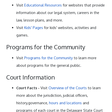
Visit
Educational Resources
for websites that provide
information about our legal system, careers in the
law, lesson plans, and more.
Visit
Kids' Pages
for kids' websites, activities and
games.
Programs for the Community
Visit
Programs for the Community
to learn more
about programs for the general public.
Court Information
Court Facts -
Visit
Overview of the Courts
to learn
more about the jurisdiction, judicial officers,
history,governance,
hours and locations
and
programs of each court in the Delaware State Court