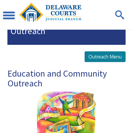
Education
and Community
Outreach
Outreach Menu
Education and Community
Outreach