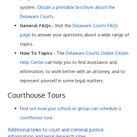
system.
Obtain a printable brochure about the
Delaware Courts
.
General FAQs -
Visit the
Delaware Courts FAQs
page
to answer your questions about a wide range of
topics.
How To Topics -
The
Delaware Courts Online Citizen
Help Center
can help you to find assistance and
information, to work better with an attorney, and to
represent yourself in some legal matters.
Courthouse Tours
Find out how your school or group can schedule a
courthouse tour
.
Additional links to court and criminal justice
information and legal research sites
.