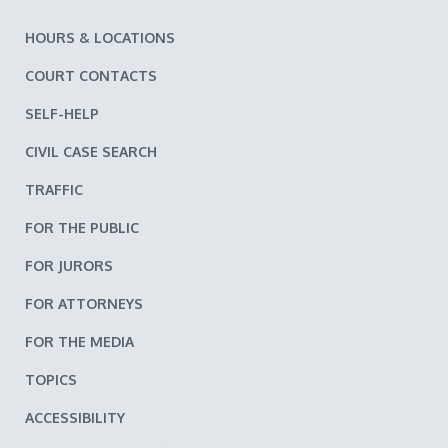
HOURS & LOCATIONS
COURT CONTACTS
SELF-HELP
CIVIL CASE SEARCH
TRAFFIC
FOR THE PUBLIC
FOR JURORS
FOR ATTORNEYS
FOR THE MEDIA
TOPICS
ACCESSIBILITY