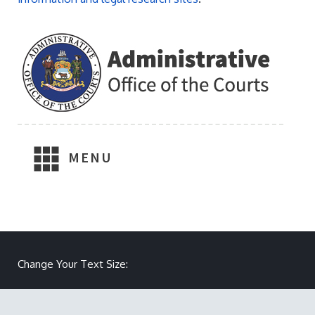
MENU
Change Your Text Size:
Make text size smaller
Reset text size
Make text size larger