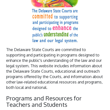
The Delaware State Courts are committed to
supporting and participating in programs designed to
enhance the public's understanding of the law and our
legal system. This website includes information about
the Delaware State Courts, educational and outreach
programs offered by the Courts, and information about
other law-related educational resources and programs,
both local and national.
Programs and Resources for
Teachers and Students