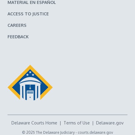
MATERIAL EN ESPAÑOL
ACCESS TO JUSTICE
CAREERS
FEEDBACK
Delaware Courts Home
|
Terms of Use
|
Delaware.gov
© 2025 The Delaware Judiciary -
courts.delaware.gov