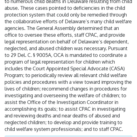
to numerous child deaths in Delaware resulting from child
abuse. These cases pointed to deficiencies in the child
protection system that could only be remedied through
the collaborative efforts of Delaware’s many child welfare
agencies. The General Assembly determined that an
office to oversee these efforts, staff CPAC, and provide
legal representation on behalf of Delaware’s dependent,
neglected, and abused children was necessary. Pursuant
to 29 Del. C. § 9005A, OCA is mandated to coordinate a
program of legal representation for children which
includes the Court Appointed Special Advocate (CASA)
Program; to periodically review all relevant child welfare
policies and procedures with a view toward improving the
lives of children; recommend changes in procedures for
investigating and overseeing the welfare of children; to
assist the Office of the Investigation Coordinator in
accomplishing its goals; to assist CPAC in investigating
and reviewing deaths and near deaths of abused and
neglected children; to develop and provide training to
child welfare system professionals; and to staff CPAC.