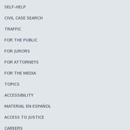
SELF-HELP
CIVIL CASE SEARCH
TRAFFIC
FOR THE PUBLIC
FOR JURORS
FOR ATTORNEYS
FOR THE MEDIA
TOPICS
ACCESSIBILITY
MATERIAL EN ESPAÑOL
ACCESS TO JUSTICE
CAREERS