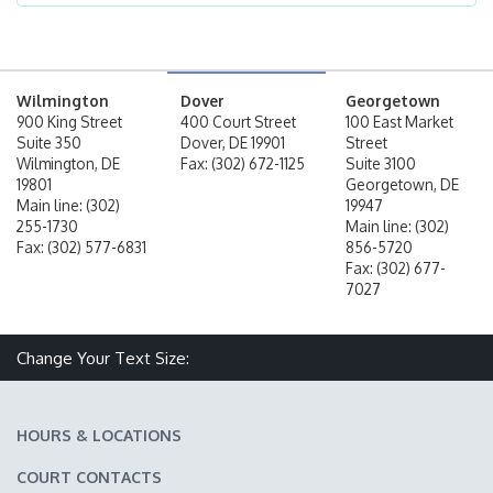
Wilmington
Dover
Georgetown
900 King Street
400 Court Street
100 East Market
Suite 350
Dover, DE 19901
Street
Wilmington, DE
Fax: (302) 672-1125
Suite 3100
19801
Georgetown, DE
Main line: (302)
19947
255-1730
Main line: (302)
Fax: (302) 577-6831
856-5720
Fax: (302) 677-
7027
Change Your Text Size:
Make text size smaller
Reset text size
Make text size larger
HOURS & LOCATIONS
COURT CONTACTS