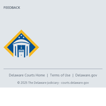
FEEDBACK
Delaware Courts Home
|
Terms of Use
|
Delaware.gov
© 2025 The Delaware Judiciary -
courts.delaware.gov