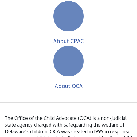
About CPAC
About OCA
The Office of the Child Advocate (OCA) is a non-judicial
state agency charged with safeguarding the welfare of
Delaware's children. OCA was created in 1999 in response