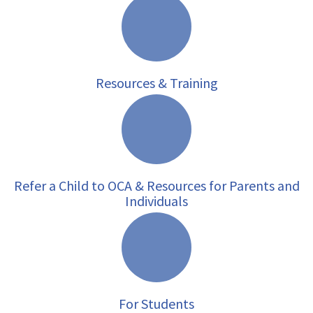
Resources & Training
Refer a Child to OCA & Resources for Parents and
Individuals
For Students