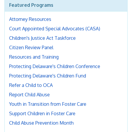
Featured Programs
Attorney Resources
Court Appointed Special Advocates (CASA)
Children's Justice Act Taskforce
Citizen Review Panel
Resources and Training
Protecting Delaware's Children Conference
Protecting Delaware's Children Fund
Refer a Child to OCA
Report Child Abuse
Youth in Transition from Foster Care
Support Children in Foster Care
Child Abuse Prevention Month