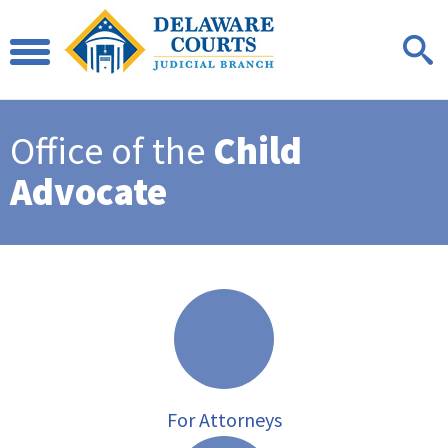
Office of the
Child
Advocate
For Attorneys