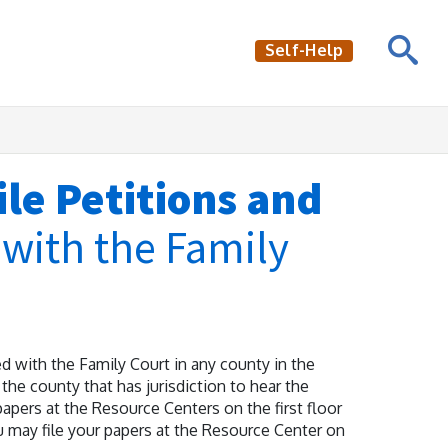
Self-Help
le Petitions and
s
with the Family
 with the Family Court in any county in the
the county that has jurisdiction to hear the
apers at the Resource Centers on the first floor
u may file your papers at the Resource Center on