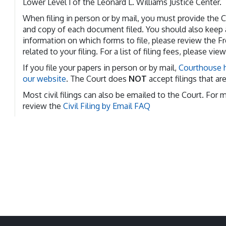
Lower Level 1 of the Leonard L. Williams Justice Center.
When filing in person or by mail, you must provide the Co
and copy of each document filed. You should also keep a
information on which forms to file, please review the F
related to your filing. For a list of filing fees, please vie
If you file your papers in person or by mail,
Courthouse h
our website
. The Court does
NOT
accept filings that ar
Most civil filings can also be emailed to the Court. For 
review the
Civil Filing by Email FAQ