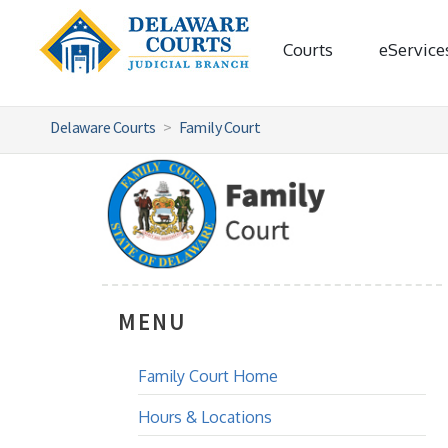
Courts
eService
Delaware Courts
Family Court
MENU
Family Court Home
Hours & Locations