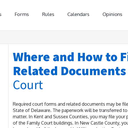
s
Forms
Rules
Calendars
Opinions
Where and How to Fi
Related Document
Court
Required court forms and related documents may be filed
State of Delaware. The paperwork will be transferred to 
matter. In Kent and Sussex Counties, you may file your p
of the Family Court buildings. In New Castle County, yo