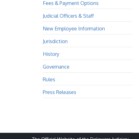
Fees & Payment Options
Judicial Officers & Staff
New Employee Information
Jurisdiction
History
Governance
Rules
Press Releases