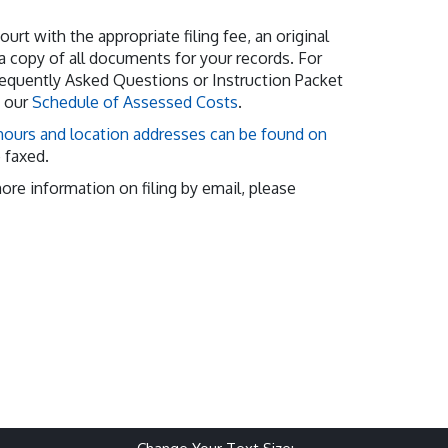
urt with the appropriate filing fee, an original
 copy of all documents for your records. For
requently Asked Questions or Instruction Packet
w our
Schedule of Assessed Costs
.
ours and location addresses can be found on
e faxed.
more information on filing by email, please