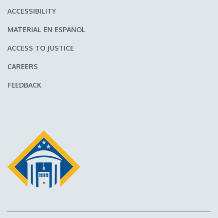
ACCESSIBILITY
MATERIAL EN ESPAÑOL
ACCESS TO JUSTICE
CAREERS
FEEDBACK