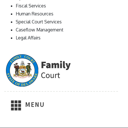
Fiscal Services
Human Resources
Special Court Services
Caseflow Management
Legal Affairs
MENU