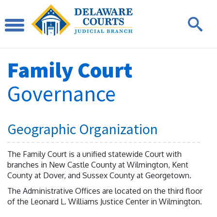
Family Court
Governance
Geographic Organization
The Family Court is a unified statewide Court with
branches in New Castle County at Wilmington, Kent
County at Dover, and Sussex County at Georgetown.
The Administrative Offices are located on the third floor
of the Leonard L. Williams Justice Center in Wilmington.