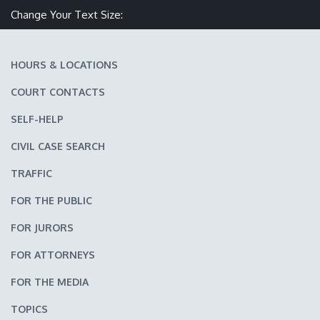
Change Your Text Size:
Make text size smaller
Reset text size
Make text size larger
HOURS & LOCATIONS
COURT CONTACTS
SELF-HELP
CIVIL CASE SEARCH
TRAFFIC
FOR THE PUBLIC
FOR JURORS
FOR ATTORNEYS
FOR THE MEDIA
TOPICS