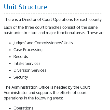
Unit Structure
There is a Director of Court Operations for each county.
Each of the three court branches consist of the same
basic unit structure and major functional areas. These are:
Judges' and Commissioners' Units
Case Processing
Records
Intake Services
Diversion Services
Security
The Administration Office is headed by the Court
Administrator and supports the efforts of court
operations in the following areas:
Operations