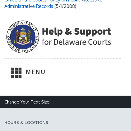
Administrative Records
(5/1/2008)
MENU
Change Your Text Size:
Make text size smaller
Reset text size
Make text size larger
HOURS & LOCATIONS