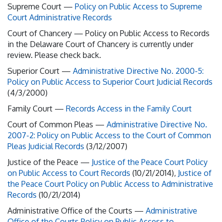
Supreme Court —
Policy on Public Access to Supreme
Court Administrative Records
Court of Chancery —
Policy on Public Access to Records
in the Delaware Court of Chancery is currently under
review. Please check back.
Superior Court —
Administrative Directive No. 2000-5:
Policy on Public Access to Superior Court Judicial Records
(4/3/2000)
Family Court —
Records Access in the Family Court
Court of Common Pleas —
Administrative Directive No.
2007-2: Policy on Public Access to the Court of Common
Pleas Judicial Records
(3/12/2007)
Justice of the Peace —
Justice of the Peace Court Policy
on Public Access to Court Records
(10/21/2014),
Justice of
the Peace Court Policy on Public Access to Administrative
Records
(10/21/2014)
Administrative Office of the Courts —
Administrative
Office of the Courts Policy on Public Access to