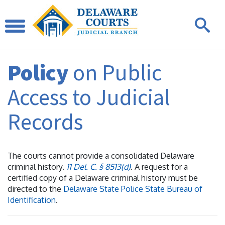
Policy
on Public
Access to Judicial
Records
The courts cannot provide a consolidated Delaware
criminal history.
11 Del. C. § 8513(d)
. A request for a
certified copy of a Delaware criminal history must be
directed to the
Delaware State Police State Bureau of
Identification
.