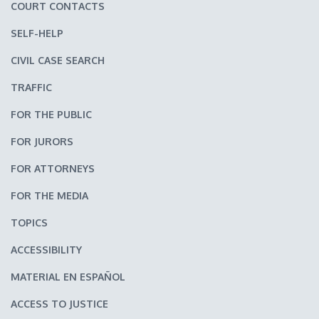
COURT CONTACTS
SELF-HELP
CIVIL CASE SEARCH
TRAFFIC
FOR THE PUBLIC
FOR JURORS
FOR ATTORNEYS
FOR THE MEDIA
TOPICS
ACCESSIBILITY
MATERIAL EN ESPAÑOL
ACCESS TO JUSTICE