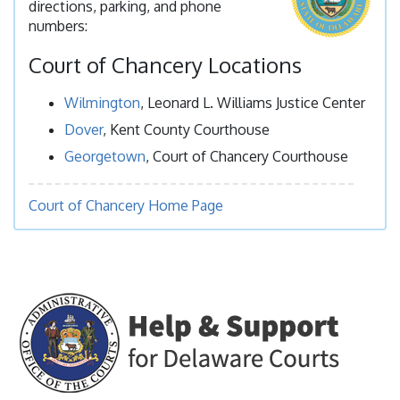
directions, parking, and phone
numbers:
Court of Chancery Locations
Wilmington
, Leonard L. Williams Justice Center
Dover
, Kent County Courthouse
Georgetown
, Court of Chancery Courthouse
Court of Chancery Home Page