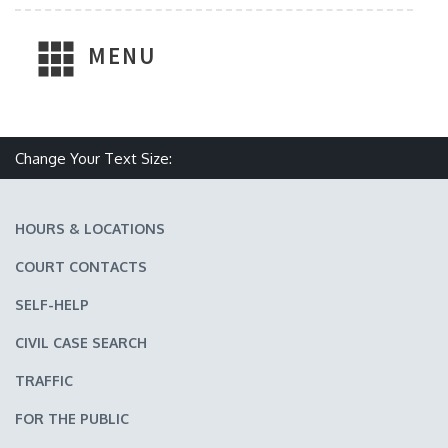
MENU
Change Your Text Size:
Make text size smaller
Reset text size
Make text size larger
HOURS & LOCATIONS
COURT CONTACTS
SELF-HELP
CIVIL CASE SEARCH
TRAFFIC
FOR THE PUBLIC