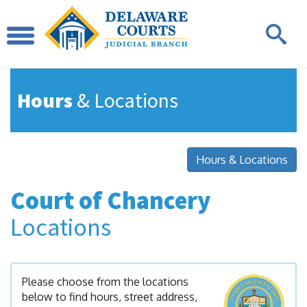
Hours
& Locations
Hours & Locations
Court of Chancery
Locations
Please choose from the locations
below to find hours, street address,