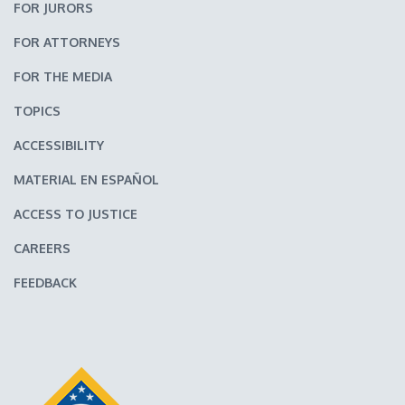
FOR JURORS
FOR ATTORNEYS
FOR THE MEDIA
TOPICS
ACCESSIBILITY
MATERIAL EN ESPAÑOL
ACCESS TO JUSTICE
CAREERS
FEEDBACK