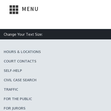
MENU
Change Your Text Size:
Make text size smaller
Reset text size
Make text size larger
HOURS & LOCATIONS
COURT CONTACTS
SELF-HELP
CIVIL CASE SEARCH
TRAFFIC
FOR THE PUBLIC
FOR JURORS