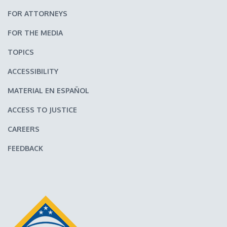
FOR ATTORNEYS
FOR THE MEDIA
TOPICS
ACCESSIBILITY
MATERIAL EN ESPAÑOL
ACCESS TO JUSTICE
CAREERS
FEEDBACK