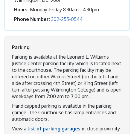
Hours:
Monday-Friday 8:30am - 4:30pm
Phone Number:
302-255-0544
Parking
:
Parking is available at the Leonard L. Williams
Justice Center parking facility which is located next
to the courthouse. The parking facility may be
entered on either Walnut Street (on the left-hand
side after crossing 4th Street) or King Street (left
turn after passing Wilmington College) and is open
weekdays from 7:00 am to 7:00 pm.
Handicapped parking is available in the parking
garage. The Courthouse has ramp entrances and
automatic doors.
View a
list of parking garages
in close proximity