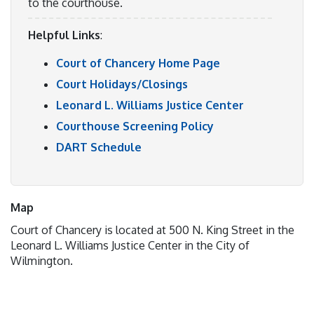
to the courthouse.
Helpful Links
:
Court of Chancery Home Page
Court Holidays/Closings
Leonard L. Williams Justice Center
Courthouse Screening Policy
DART Schedule
Map
Court of Chancery is located at 500 N. King Street in the
Leonard L. Williams Justice Center in the City of
Wilmington.