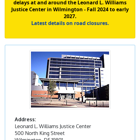
delays at and around the Leonard L. Williams
Justice Center in Wilmington - Fall 2024 to early
2027.
Latest details on road closures.
Address:
Leonard L. Williams Justice Center
500 North King Street
Wilmington, DE 19801