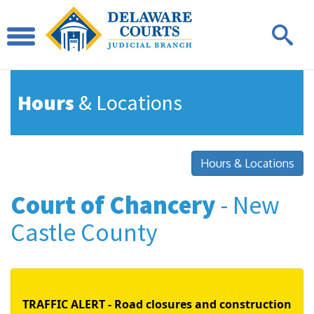
Hours
& Locations
Hours & Locations
Court of Chancery
- New
Castle County
TRAFFIC ALERT - Road closures and construction