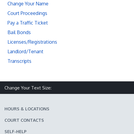
Change Your Name
Court Proceedings
Pay a Traffic Ticket
Bail Bonds
Licenses/Registrations
Landlord/Tenant
Transcripts
Change Your Text Size:
Make text size smaller
Reset text size
Make text size larger
HOURS & LOCATIONS
COURT CONTACTS
SELF-HELP