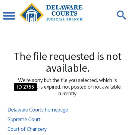
The file requested is not
available.
We're sorry but the file you selected, which is
ID 2755
, is expired, not posted or not available
currently.
Delaware Courts homepage
Supreme Court
Court of Chancery