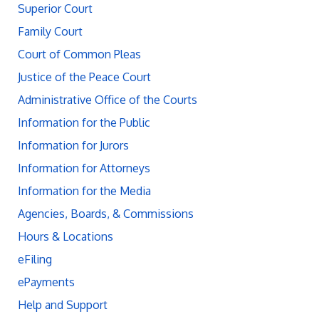
Superior Court
Family Court
Court of Common Pleas
Justice of the Peace Court
Administrative Office of the Courts
Information for the Public
Information for Jurors
Information for Attorneys
Information for the Media
Agencies, Boards, & Commissions
Hours & Locations
eFiling
ePayments
Help and Support