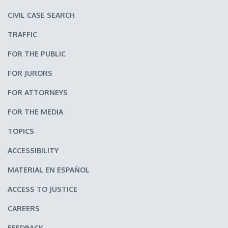
CIVIL CASE SEARCH
TRAFFIC
FOR THE PUBLIC
FOR JURORS
FOR ATTORNEYS
FOR THE MEDIA
TOPICS
ACCESSIBILITY
MATERIAL EN ESPAÑOL
ACCESS TO JUSTICE
CAREERS
FEEDBACK