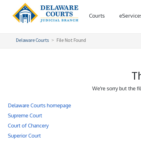
Courts
eService
Delaware Courts
File Not Found
Th
We're sorry but the f
Delaware Courts homepage
Supreme Court
Court of Chancery
Superior Court