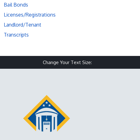
Bail Bonds
Licenses/Registrations
Landlord/Tenant
Transcripts
Change Your Text Size:
Make text size small
Reset text size
Make text size 