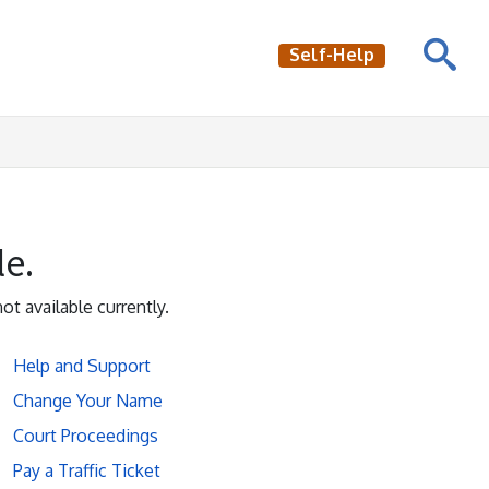
Self-Help
le.
not available currently.
Help and Support
Change Your Name
Court Proceedings
Pay a Traffic Ticket