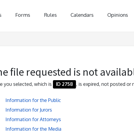
s
Forms
Rules
Calendars
Opinions
e file requested is not availab
ile you selected, which is
ID 2758
, is expired, not posted or 
Information for the Public
Information for Jurors
Information for Attorneys
Information for the Media