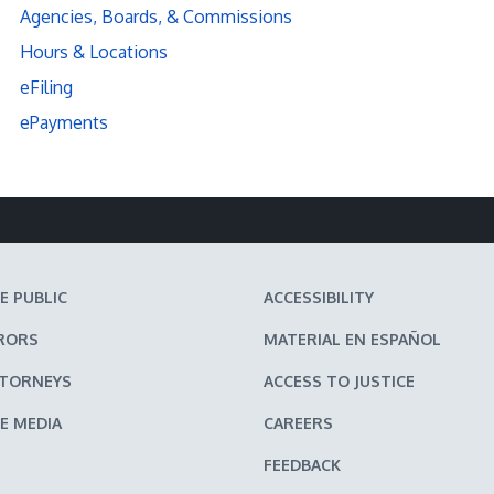
Agencies, Boards, & Commissions
Hours & Locations
eFiling
ePayments
E PUBLIC
ACCESSIBILITY
RORS
MATERIAL EN ESPAÑOL
TTORNEYS
ACCESS TO JUSTICE
E MEDIA
CAREERS
FEEDBACK