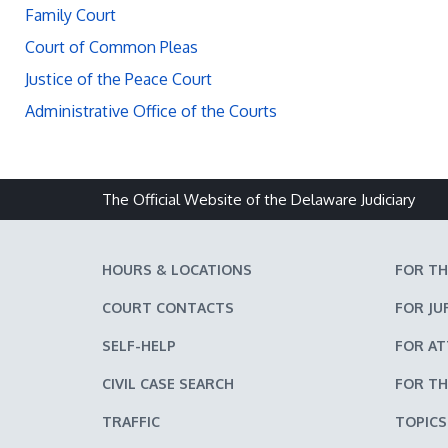
Family Court
Court of Common Pleas
Justice of the Peace Court
Administrative Office of the Courts
The Official Website of the Delaware Judiciary
HOURS & LOCATIONS
FOR TH
COURT CONTACTS
FOR JU
SELF-HELP
FOR A
CIVIL CASE SEARCH
FOR TH
TRAFFIC
TOPICS