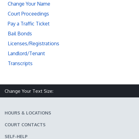
Change Your Name
Court Proceedings
Pay a Traffic Ticket
Bail Bonds
Licenses/Registrations
Landlord/Tenant
Transcripts
Change Your Text Size:
Make text size smaller
Reset text size
Make text size larger
HOURS & LOCATIONS
COURT CONTACTS
SELF-HELP