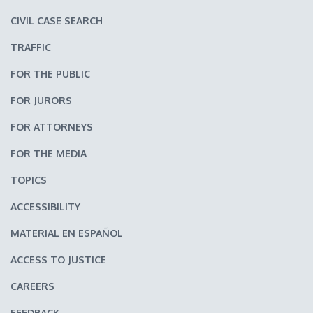
CIVIL CASE SEARCH
TRAFFIC
FOR THE PUBLIC
FOR JURORS
FOR ATTORNEYS
FOR THE MEDIA
TOPICS
ACCESSIBILITY
MATERIAL EN ESPAÑOL
ACCESS TO JUSTICE
CAREERS
FEEDBACK