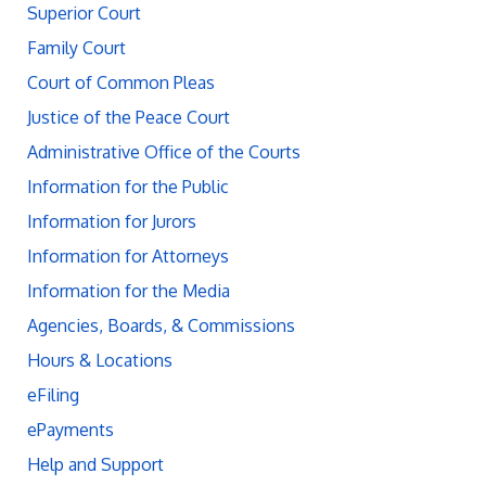
Superior Court
Family Court
Court of Common Pleas
Justice of the Peace Court
Administrative Office of the Courts
Information for the Public
Information for Jurors
Information for Attorneys
Information for the Media
Agencies, Boards, & Commissions
Hours & Locations
eFiling
ePayments
Help and Support