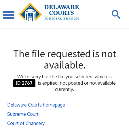
The file requested is not
available.
We're sorry but the file you selected, which is
ID 2767
, is expired, not posted or not available
currently.
Delaware Courts homepage
Supreme Court
Court of Chancery