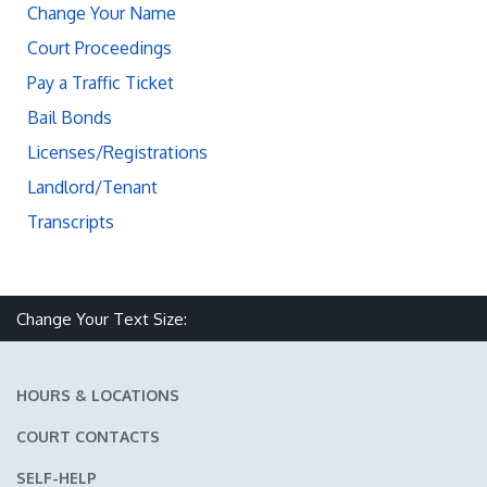
Change Your Name
Court Proceedings
Pay a Traffic Ticket
Bail Bonds
Licenses/Registrations
Landlord/Tenant
Transcripts
Change Your Text Size:
Make text size smaller
Reset text size
Make text size larger
HOURS & LOCATIONS
COURT CONTACTS
SELF-HELP