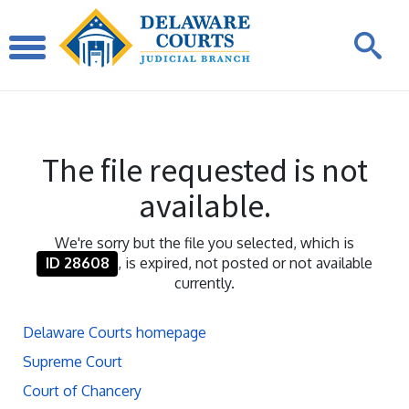
The file requested is not
available.
We're sorry but the file you selected, which is
ID 28608
, is expired, not posted or not available
currently.
Delaware Courts homepage
Supreme Court
Court of Chancery