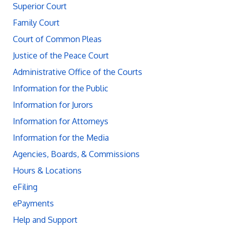
Superior Court
Family Court
Court of Common Pleas
Justice of the Peace Court
Administrative Office of the Courts
Information for the Public
Information for Jurors
Information for Attorneys
Information for the Media
Agencies, Boards, & Commissions
Hours & Locations
eFiling
ePayments
Help and Support