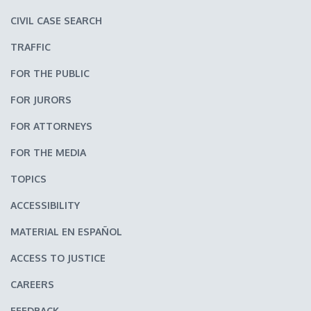
CIVIL CASE SEARCH
TRAFFIC
FOR THE PUBLIC
FOR JURORS
FOR ATTORNEYS
FOR THE MEDIA
TOPICS
ACCESSIBILITY
MATERIAL EN ESPAÑOL
ACCESS TO JUSTICE
CAREERS
FEEDBACK