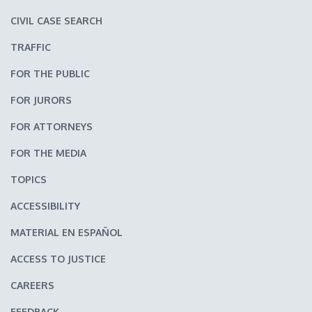
CIVIL CASE SEARCH
TRAFFIC
FOR THE PUBLIC
FOR JURORS
FOR ATTORNEYS
FOR THE MEDIA
TOPICS
ACCESSIBILITY
MATERIAL EN ESPAÑOL
ACCESS TO JUSTICE
CAREERS
FEEDBACK