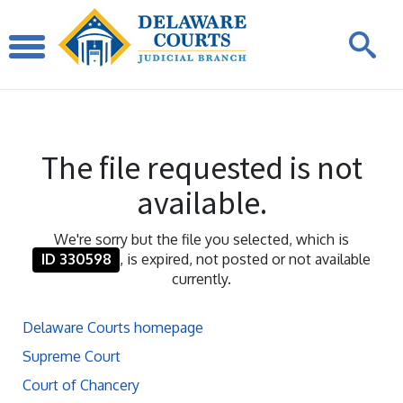
The file requested is not
available.
We're sorry but the file you selected, which is
ID 330598
, is expired, not posted or not available
currently.
Delaware Courts homepage
Supreme Court
Court of Chancery