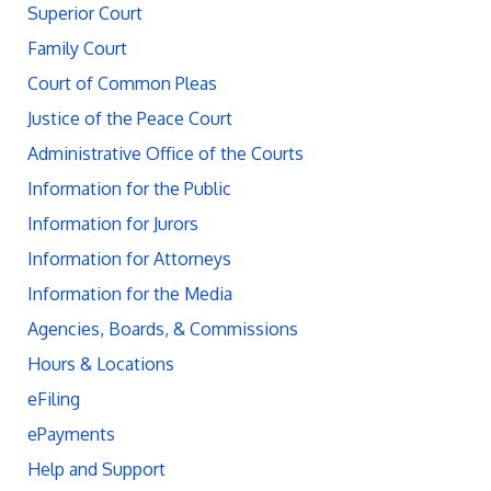
Superior Court
Family Court
Court of Common Pleas
Justice of the Peace Court
Administrative Office of the Courts
Information for the Public
Information for Jurors
Information for Attorneys
Information for the Media
Agencies, Boards, & Commissions
Hours & Locations
eFiling
ePayments
Help and Support