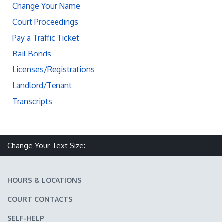
Change Your Name
Court Proceedings
Pay a Traffic Ticket
Bail Bonds
Licenses/Registrations
Landlord/Tenant
Transcripts
Change Your Text Size:
Make text size smaller
Reset text size
Make text size larger
HOURS & LOCATIONS
COURT CONTACTS
SELF-HELP