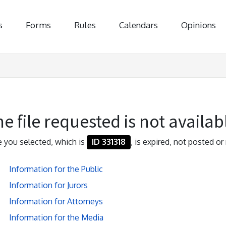
s
Forms
Rules
Calendars
Opinions
e file requested is not availab
le you selected, which is
ID 331318
, is expired, not posted or 
Information for the Public
Information for Jurors
Information for Attorneys
Information for the Media