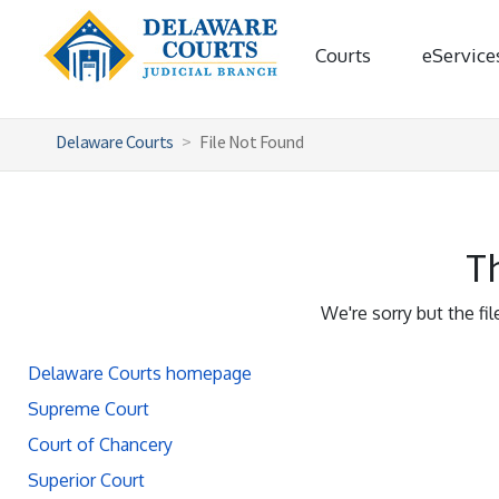
Courts
eService
Delaware Courts
File Not Found
Th
We're sorry but the fi
Delaware Courts homepage
Supreme Court
Court of Chancery
Superior Court