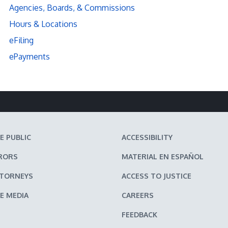
Agencies, Boards, & Commissions
Hours & Locations
eFiling
ePayments
E PUBLIC
ACCESSIBILITY
RORS
MATERIAL EN ESPAÑOL
TTORNEYS
ACCESS TO JUSTICE
E MEDIA
CAREERS
FEEDBACK