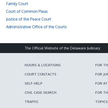
Family Court
Court of Common Pleas
Justice of the Peace Court
Administrative Office of the Courts
The Official Website of the Delaware Judiciary
HOURS & LOCATIONS
FOR TH
COURT CONTACTS
FOR JU
SELF-HELP
FOR A
CIVIL CASE SEARCH
FOR TH
TRAFFIC
TOPICS