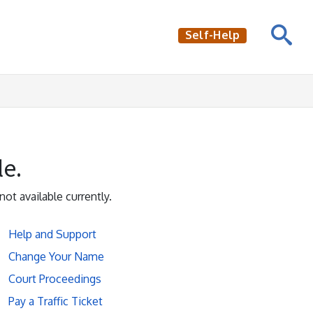
Self-Help
le.
not available currently.
Help and Support
Change Your Name
Court Proceedings
Pay a Traffic Ticket