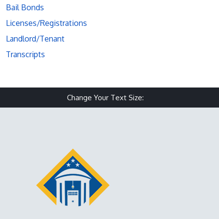
Bail Bonds
Licenses/Registrations
Landlord/Tenant
Transcripts
Change Your Text Size:
Make text size small
Reset text size
Make text size 