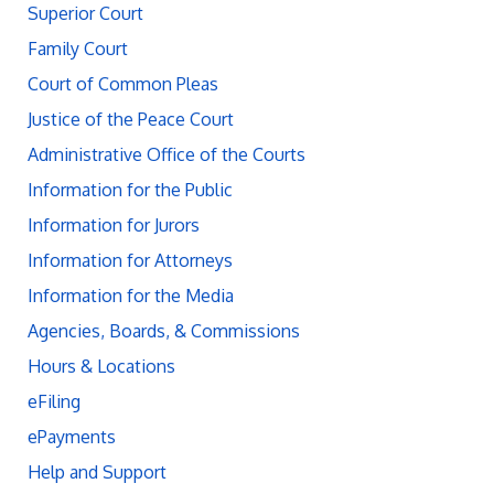
Superior Court
Family Court
Court of Common Pleas
Justice of the Peace Court
Administrative Office of the Courts
Information for the Public
Information for Jurors
Information for Attorneys
Information for the Media
Agencies, Boards, & Commissions
Hours & Locations
eFiling
ePayments
Help and Support