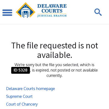
The file requested is not
available.
We're sorry but the file you selected, which is
ID 5328
, is expired, not posted or not available
currently.
Delaware Courts homepage
Supreme Court
Court of Chancery