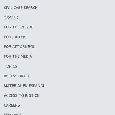
CIVIL CASE SEARCH
TRAFFIC
FOR THE PUBLIC
FOR JURORS
FOR ATTORNEYS
FOR THE MEDIA
TOPICS
ACCESSIBILITY
MATERIAL EN ESPAÑOL
ACCESS TO JUSTICE
CAREERS
FEEDBACK