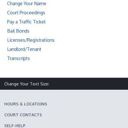
Change Your Name
Court Proceedings
Pay a Traffic Ticket
Bail Bonds
Licenses/Registrations
Landlord/Tenant
Transcripts
Change Your Text Size:
Make text size smaller
Reset text size
Make text size larger
HOURS & LOCATIONS
COURT CONTACTS
SELF-HELP