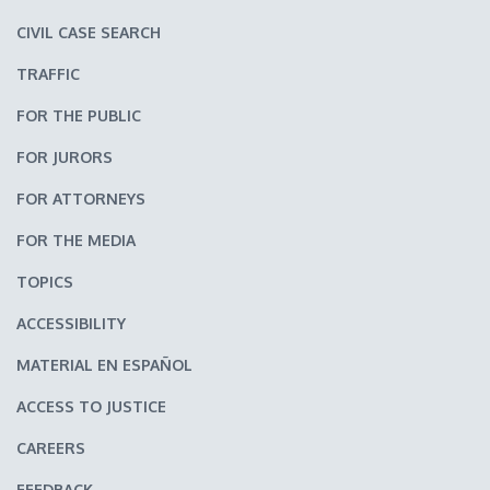
CIVIL CASE SEARCH
TRAFFIC
FOR THE PUBLIC
FOR JURORS
FOR ATTORNEYS
FOR THE MEDIA
TOPICS
ACCESSIBILITY
MATERIAL EN ESPAÑOL
ACCESS TO JUSTICE
CAREERS
FEEDBACK