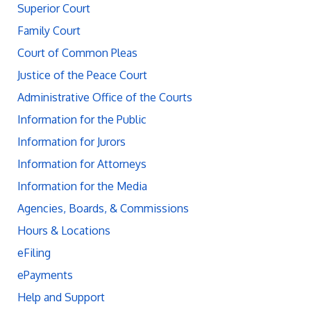
Superior Court
Family Court
Court of Common Pleas
Justice of the Peace Court
Administrative Office of the Courts
Information for the Public
Information for Jurors
Information for Attorneys
Information for the Media
Agencies, Boards, & Commissions
Hours & Locations
eFiling
ePayments
Help and Support