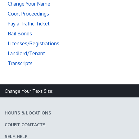
Change Your Name
Court Proceedings
Pay a Traffic Ticket
Bail Bonds
Licenses/Registrations
Landlord/Tenant
Transcripts
Change Your Text Size:
Make text size smaller
Reset text size
Make text size larger
HOURS & LOCATIONS
COURT CONTACTS
SELF-HELP