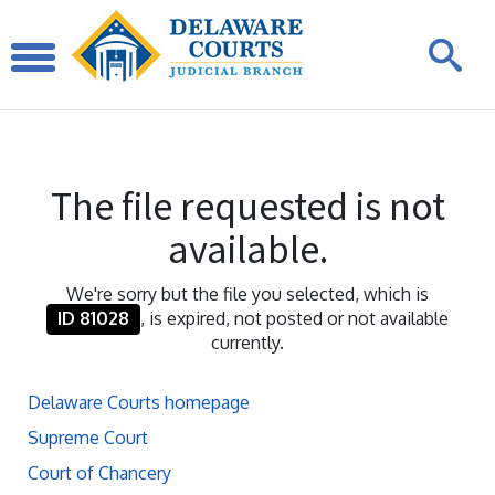
The file requested is not
available.
We're sorry but the file you selected, which is
ID 81028
, is expired, not posted or not available
currently.
Delaware Courts homepage
Supreme Court
Court of Chancery