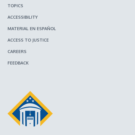
TOPICS
ACCESSIBILITY
MATERIAL EN ESPAÑOL
ACCESS TO JUSTICE
CAREERS
FEEDBACK