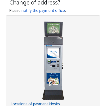
Change of address?
Please
notify the payment office
.
Locations of payment kiosks