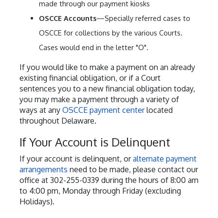
made through our payment kiosks
OSCCE Accounts
—Specially referred cases to
OSCCE for collections by the various Courts.
Cases would end in the letter "O".
If you would like to make a payment on an already
existing financial obligation, or if a Court
sentences you to a new financial obligation today,
you may make a payment through a variety of
ways at any
OSCCE payment center
located
throughout Delaware.
If Your Account is Delinquent
If your account is delinquent, or
alternate payment
arrangements
need to be made, please contact our
office at 302-255-0339 during the hours of 8:00 am
to 4:00 pm, Monday through Friday (excluding
Holidays).