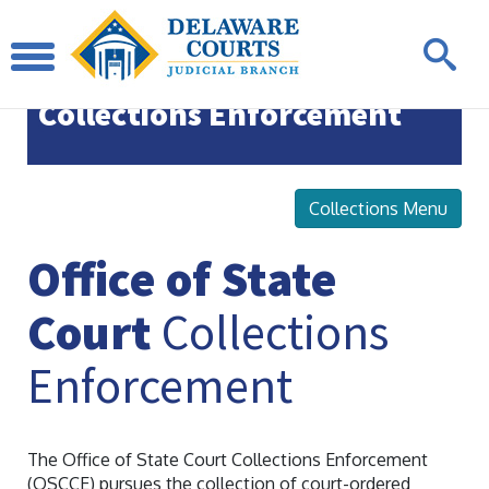
Office of State Court
Collections Enforcement
Collections Menu
Office of State
Court
Collections
Enforcement
The Office of State Court Collections Enforcement
(OSCCE) pursues the collection of court-ordered