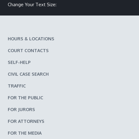
Change Your Text Size:
Make text size smaller
Reset text size
Make text size larger
HOURS & LOCATIONS
COURT CONTACTS
SELF-HELP
CIVIL CASE SEARCH
TRAFFIC
FOR THE PUBLIC
FOR JURORS
FOR ATTORNEYS
FOR THE MEDIA