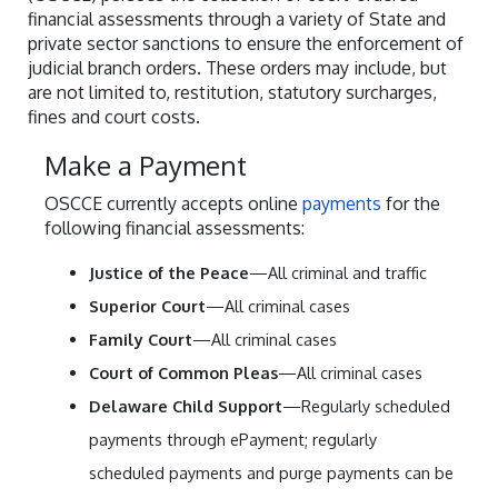
financial assessments through a variety of State and
private sector sanctions to ensure the enforcement of
judicial branch orders. These orders may include, but
are not limited to, restitution, statutory surcharges,
fines and court costs.
Make a Payment
OSCCE currently accepts online
payments
for the
following financial assessments:
Justice of the Peace
—All criminal and traffic
Superior Court
—All criminal cases
Family Court
—All criminal cases
Court of Common Pleas
—All criminal cases
Delaware Child Support
—Regularly scheduled
payments through ePayment; regularly
scheduled payments and purge payments can be