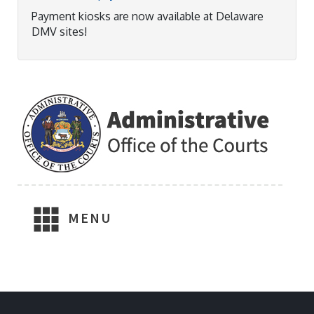
Payment kiosks are now available at Delaware
DMV sites!
MENU