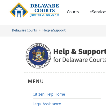
Courts
eService
Delaware Courts
Help & Support
MENU
Citizen Help Home
Legal Assistance