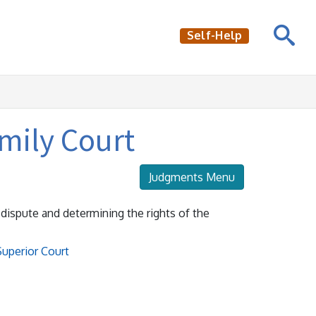
Self-Help
amily Court
Judgments Menu
e dispute and determining the rights of the
Superior Court