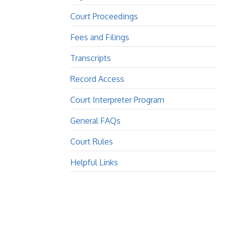
Court Proceedings
Fees and Filings
Transcripts
Record Access
Court Interpreter Program
General FAQs
Court Rules
Helpful Links