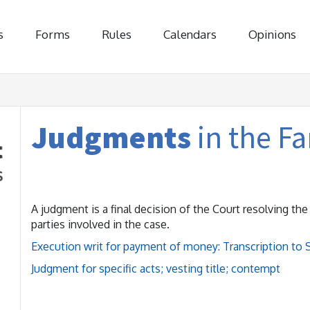
s
Forms
Rules
Calendars
Opinions
Judgments
in the F
A judgment is a final decision of the Court resolving th
parties involved in the case.
Execution writ for payment of money: Transcription to 
Judgment for specific acts; vesting title; contempt