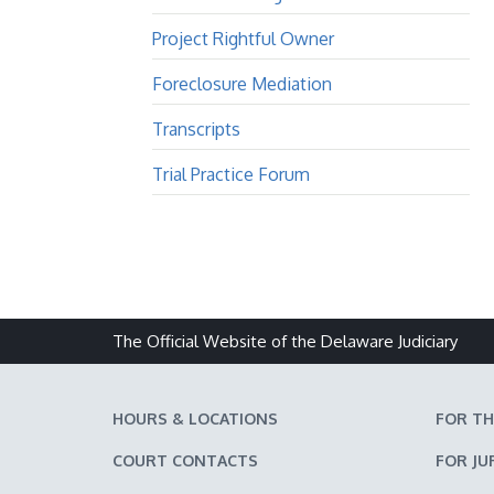
Project Rightful Owner
Foreclosure Mediation
Transcripts
Trial Practice Forum
The Official Website of the Delaware Judiciary
HOURS & LOCATIONS
FOR TH
COURT CONTACTS
FOR JU