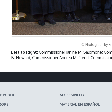
© Photograph by Er
Left to Right:
Commissioner Janine M. Salomone; Comm
B. Howard; Commissioner Andrea M. Freud; Commission
E PUBLIC
ACCESSIBILITY
RORS
MATERIAL EN ESPAÑOL