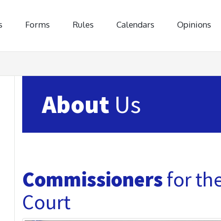
s
Forms
Rules
Calendars
Opinions
About
Us
Commissioners
for th
Court