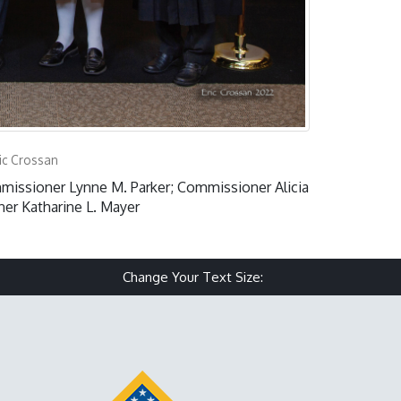
ic Crossan
issioner Lynne M. Parker; Commissioner Alicia
er Katharine L. Mayer
Change Your Text Size:
Make text size small
Reset text size
Make text size 