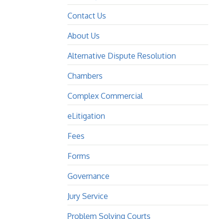
Contact Us
About Us
Alternative Dispute Resolution
Chambers
Complex Commercial
eLitigation
Fees
Forms
Governance
Jury Service
Problem Solving Courts