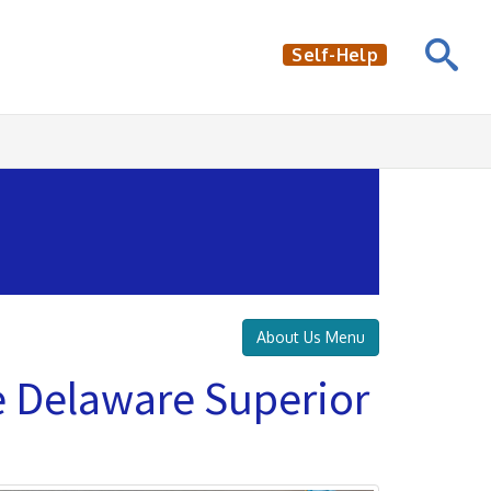
Self-Help
About Us Menu
e Delaware Superior