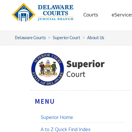
Courts
eService
Delaware Courts
Superior Court
About Us
MENU
Superior Home
A to Z Quick Find Index