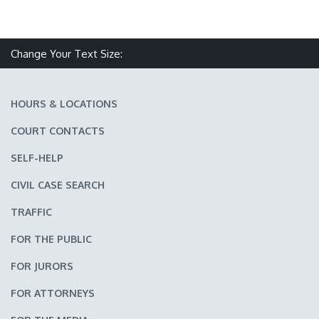
Change Your Text Size:
Make text size smaller
Reset text size
Make text size larger
HOURS & LOCATIONS
COURT CONTACTS
SELF-HELP
CIVIL CASE SEARCH
TRAFFIC
FOR THE PUBLIC
FOR JURORS
FOR ATTORNEYS