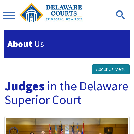
About
Us
About Us Menu
Judges
in the Delaware
Superior Court