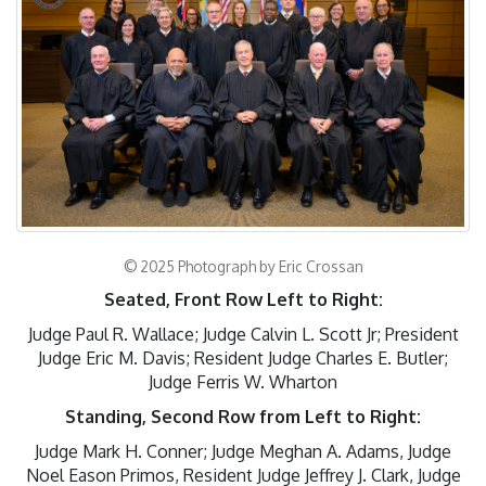
© 2025 Photograph by Eric Crossan
Seated,
Front Row Left to Right:
Judge Paul R. Wallace; Judge Calvin L. Scott Jr; President
Judge Eric M. Davis; Resident Judge Charles E. Butler;
Judge Ferris W. Wharton
Standing, Second Row from Left to Right:
Judge Mark H. Conner; Judge Meghan A. Adams, Judge
Noel Eason Primos, Resident Judge Jeffrey J. Clark, Judge