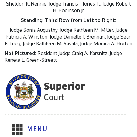
Sheldon K. Rennie, Judge Francis J. Jones Jr., Judge Robert
H. Robinson Jr.
Standing, Third Row from Left to Right:
Judge Sonia Augusthy, Judge Kathleen M. Miller, Judge
Patricia A. Winston, Judge Danielle J. Brennan, Judge Sean
P. Lugg, Judge Kathleen M. Vavala, Judge Monica A. Horton
Not Pictured:
Resident Judge Craig A. Karsnitz, Judge
Reneta L. Green-Streett
MENU