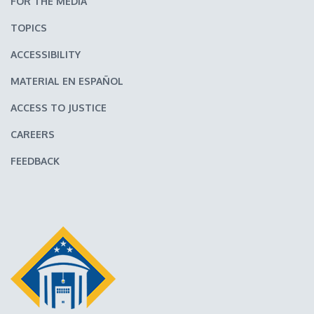
FOR THE MEDIA
TOPICS
ACCESSIBILITY
MATERIAL EN ESPAÑOL
ACCESS TO JUSTICE
CAREERS
FEEDBACK