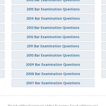
2015 Bar Examination Questions
2014 Bar Examination Questions
2013 Bar Examination Questions
2012 Bar Examination Questions
2011 Bar Examination Questions
2010 Bar Examination Questions
2009 Bar Examination Questions
2008 Bar Examination Questions
2007 Bar Examination Questions