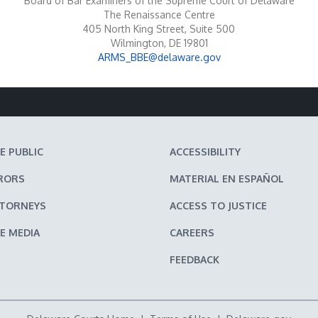
Board of Bar Examiners of the Supreme Court of Delaware
The Renaissance Centre
405 North King Street, Suite 500
Wilmington, DE 19801
ARMS_BBE@delaware.gov
E PUBLIC
ACCESSIBILITY
RORS
MATERIAL EN ESPAÑOL
TTORNEYS
ACCESS TO JUSTICE
E MEDIA
CAREERS
FEEDBACK