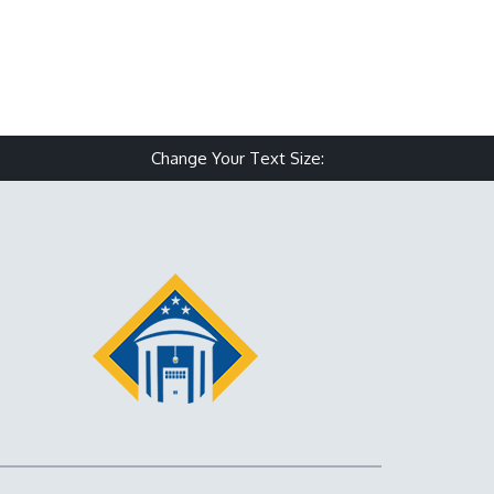
Change Your Text Size:
Make text size small
Reset text size
Make text size 