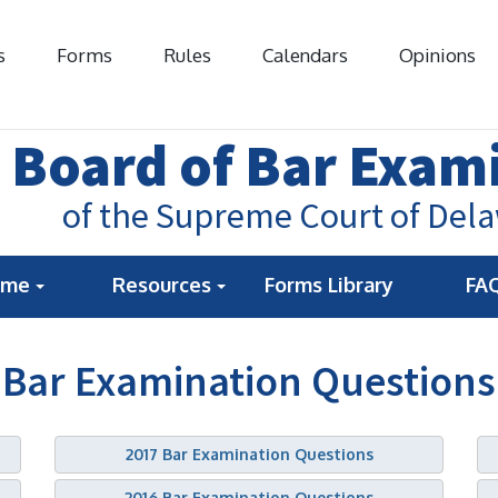
s
Forms
Rules
Calendars
Opinions
Board of Bar Exam
of the Supreme Court of Del
ome
Resources
Forms Library
FA
Bar Examination Questions
2017 Bar Examination Questions
2016 Bar Examination Questions