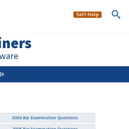
Self-Help
iners
aware
Qs
2006 Bar Examination Questions
2005 Bar Examination Questions