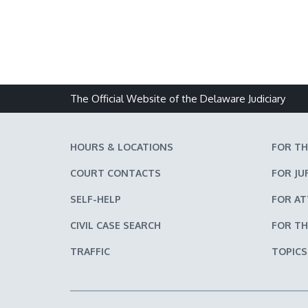
The Official Website of the Delaware Judiciary
HOURS & LOCATIONS
FOR TH
COURT CONTACTS
FOR JU
SELF-HELP
FOR A
CIVIL CASE SEARCH
FOR TH
TRAFFIC
TOPICS