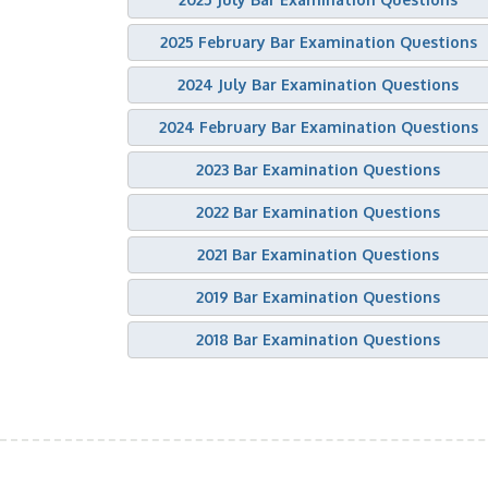
2025 February Bar Examination Questions
2024 July Bar Examination Questions
2024 February Bar Examination Questions
2023 Bar Examination Questions
2022 Bar Examination Questions
2021 Bar Examination Questions
2019 Bar Examination Questions
2018 Bar Examination Questions