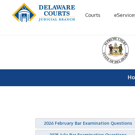
Courts
eService
H
2026 February Bar Examination Questions
2025 July Bar Examination Questions