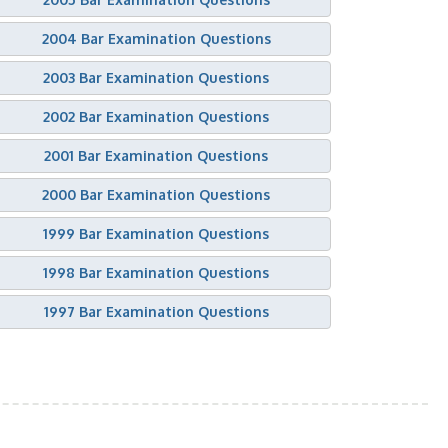
2004 Bar Examination Questions
2003 Bar Examination Questions
2002 Bar Examination Questions
2001 Bar Examination Questions
2000 Bar Examination Questions
1999 Bar Examination Questions
1998 Bar Examination Questions
1997 Bar Examination Questions