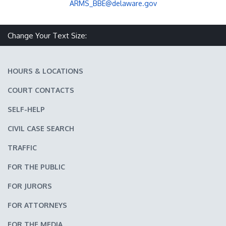
ARMS_BBE@delaware.gov
Change Your Text Size:
Make text size smaller
Reset text size
Make text size larger
HOURS & LOCATIONS
COURT CONTACTS
SELF-HELP
CIVIL CASE SEARCH
TRAFFIC
FOR THE PUBLIC
FOR JURORS
FOR ATTORNEYS
FOR THE MEDIA