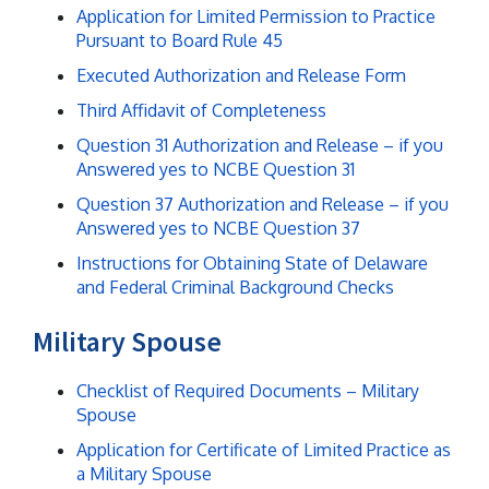
Application for Limited Permission to Practice
Pursuant to Board Rule 45
Executed Authorization and Release Form
Third Affidavit of Completeness
Question 31 Authorization and Release – if you
Answered yes to NCBE Question 31
Question 37 Authorization and Release – if you
Answered yes to NCBE Question 37
Instructions for Obtaining State of Delaware
and Federal Criminal Background Checks
Military Spouse
Checklist of Required Documents – Military
Spouse
Application for Certificate of Limited Practice as
a Military Spouse