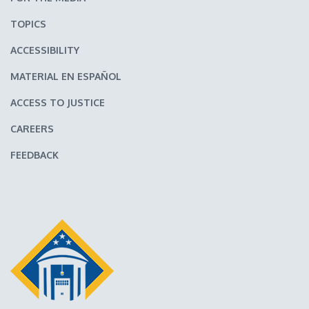
TOPICS
ACCESSIBILITY
MATERIAL EN ESPAÑOL
ACCESS TO JUSTICE
CAREERS
FEEDBACK