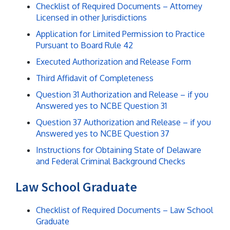
Checklist of Required Documents – Attorney
Licensed in other Jurisdictions
Application for Limited Permission to Practice
Pursuant to Board Rule 42
Executed Authorization and Release Form
Third Affidavit of Completeness
Question 31 Authorization and Release – if you
Answered yes to NCBE Question 31
Question 37 Authorization and Release – if you
Answered yes to NCBE Question 37
Instructions for Obtaining State of Delaware
and Federal Criminal Background Checks
Law School Graduate
Checklist of Required Documents – Law School
Graduate