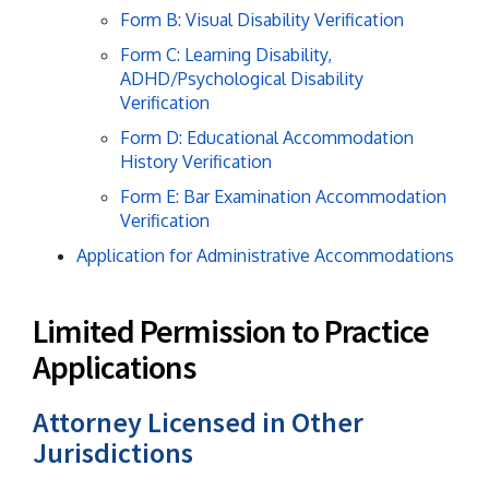
Form B: Visual Disability Verification
Form C: Learning Disability,
ADHD/Psychological Disability
Verification
Form D: Educational Accommodation
History Verification
Form E: Bar Examination Accommodation
Verification
Application for Administrative Accommodations
Limited Permission to Practice
Applications
Attorney Licensed in Other
Jurisdictions