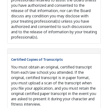
professionals retained to assist the Board unless
you have authorized and consented to the
release of that information, nor can the Board
discuss any condition you may disclose with
your treating professional(s) unless you have
authorized and consented to such discussions
and to the release of information by your treating
professional(s).
Certified Copies of Transcripts
You must obtain an original, certified transcript
from each law school you attended. If the
original, certified transcript is in paper format,
you must upload a scan of the transcript when
you file your application, and you must retain the
original certified paper transcript in the event you
are asked to present it during your character and
fitness interview.