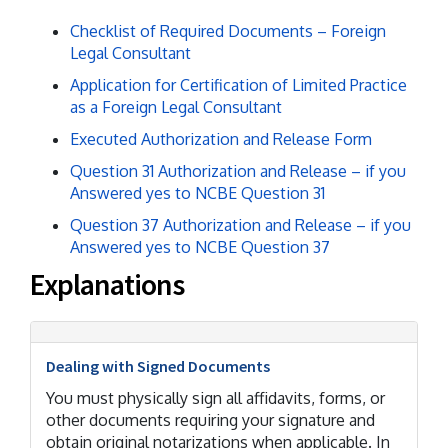
Checklist of Required Documents – Foreign
Legal Consultant
Application for Certification of Limited Practice
as a Foreign Legal Consultant
Executed Authorization and Release Form
Question 31 Authorization and Release – if you
Answered yes to NCBE Question 31
Question 37 Authorization and Release – if you
Answered yes to NCBE Question 37
Explanations
Dealing with Signed Documents
You must physically sign all affidavits, forms, or
other documents requiring your signature and
obtain original notarizations when applicable. In