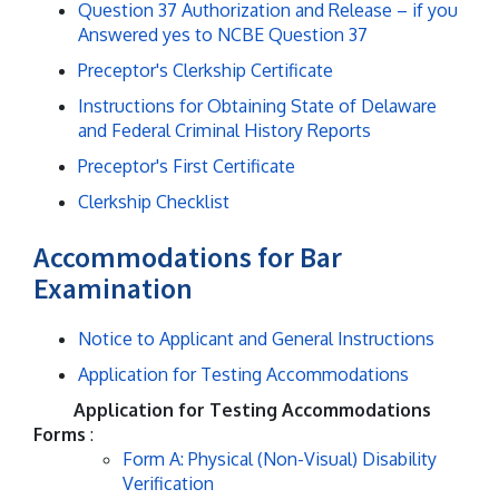
Question 37 Authorization and Release – if you
Answered yes to NCBE Question 37
Preceptor's Clerkship Certificate
Instructions for Obtaining State of Delaware
and Federal Criminal History Reports
Preceptor's First Certificate
Clerkship Checklist
Accommodations for Bar
Examination
Notice to Applicant and General Instructions
Application for Testing Accommodations
Application for Testing Accommodations
Forms
:
Form A: Physical (Non-Visual) Disability
Verification