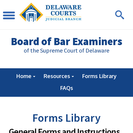
Board of Bar Examiners
of the Supreme Court of Delaware
Home
Resources
Forms Library
FAQs
Forms Library
General Forms and Instructions