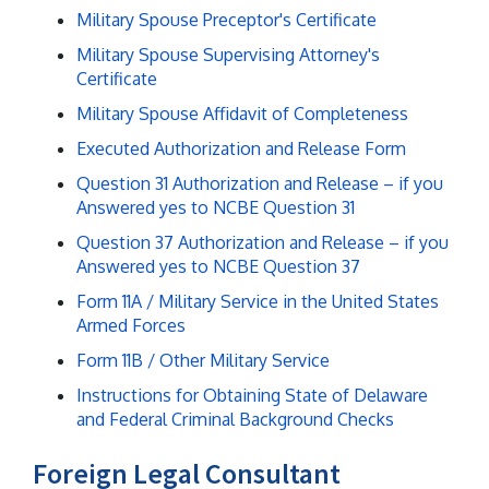
Military Spouse Preceptor's Certificate
Military Spouse Supervising Attorney's
Certificate
Military Spouse Affidavit of Completeness
Executed Authorization and Release Form
Question 31 Authorization and Release – if you
Answered yes to NCBE Question 31
Question 37 Authorization and Release – if you
Answered yes to NCBE Question 37
Form 11A / Military Service in the United States
Armed Forces
Form 11B / Other Military Service
Instructions for Obtaining State of Delaware
and Federal Criminal Background Checks
Foreign Legal Consultant