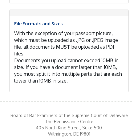
File Formats and Sizes
With the exception of your passport picture,
which must be uploaded as .JPG or .JPEG image
file, all documents
MUST
be uploaded as PDF
files.
Documents you upload cannot exceed 10MB in
size. If you have a document larger than 10MB,
you must split it into multiple parts that are each
lower than 10MB in size.
Board of Bar Examiners of the Supreme Court of Delaware
The Renaissance Centre
405 North King Street, Suite 500
Wilmington, DE 19801