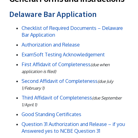
Delaware Bar Application
Checklist of Required Documents – Delaware
Bar Application
Authorization and Release
ExamSoft Testing Acknowledgement
First Affidavit of Completeness
(due when
application is filed)
Second Affidavit of Completeness
(due July
1/February 1)
Third Affidavit of Completeness
(due September
1/April 1)
Good Standing Certificates
Question 31 Authorization and Release – if you
Answered yes to NCBE Question 31