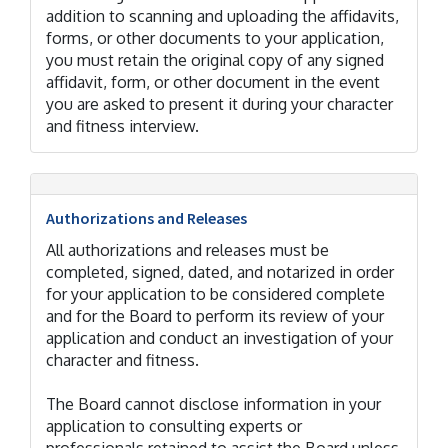
addition to scanning and uploading the affidavits,
forms, or other documents to your application,
you must retain the original copy of any signed
affidavit, form, or other document in the event
you are asked to present it during your character
and fitness interview.
Authorizations and Releases
All authorizations and releases must be
completed, signed, dated, and notarized in order
for your application to be considered complete
and for the Board to perform its review of your
application and conduct an investigation of your
character and fitness.
The Board cannot disclose information in your
application to consulting experts or