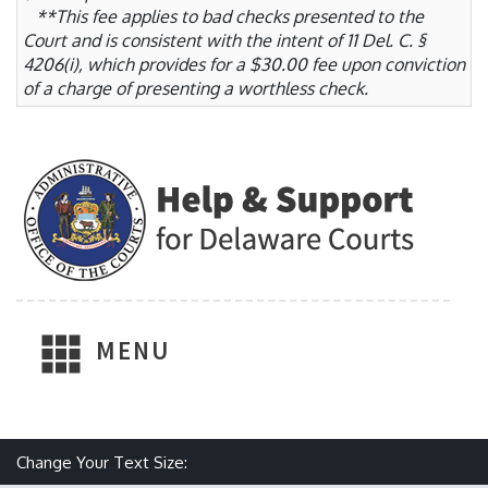
**This fee applies to bad checks presented to the
Court and is consistent with the intent of 11 Del. C. §
4206(i), which provides for a $30.00 fee upon conviction
of a charge of presenting a worthless check.
MENU
Change Your Text Size:
Make text size smaller
Reset text size
Make text size larger