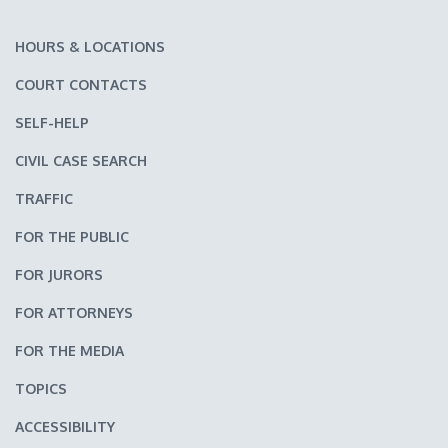
HOURS & LOCATIONS
COURT CONTACTS
SELF-HELP
CIVIL CASE SEARCH
TRAFFIC
FOR THE PUBLIC
FOR JURORS
FOR ATTORNEYS
FOR THE MEDIA
TOPICS
ACCESSIBILITY