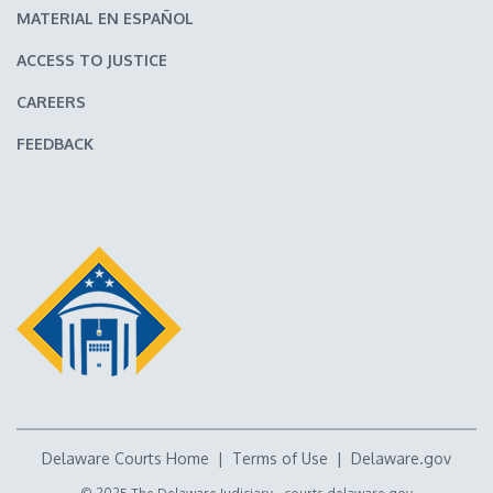
MATERIAL EN ESPAÑOL
ACCESS TO JUSTICE
CAREERS
FEEDBACK
Delaware Courts Home
|
Terms of Use
|
Delaware.gov