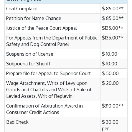
Civil Complaint
$ 85.00**
Petition for Name Change
$ 85.00**
Justice of the Peace Court Appeal
$135.00**
For Appeals from the Department of Public
$135.00**
Safety and Dog Control Panel
Suspension of license
$ 10.00
Subpoena for Sheriff
$ 10.00
Prepare file for Appeal to Superior Court
$ 50.00
Wage Attachment, Writs of Levy upon
$ 20.00
Goods and Chattels and Writs of Sale of
Levied Assets, Writ of Replevin
Confirmation of Arbitration Award in
$310.00**
Consumer Credit Actions
Bad Check
$ 30.00
per