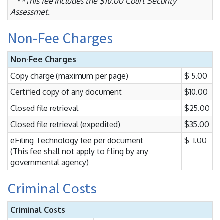
**This fee includes the $10.00 Court Security
Assessmet.
Non-Fee Charges
Non-Fee Charges
Copy charge (maximum per page)
$ 5.00
Certified copy of any document
$10.00
Closed file retrieval
$25.00
Closed file retrieval (expedited)
$35.00
eFiling Technology fee per document
$ 1.00
(This fee shall not apply to filing by any
governmental agency)
Criminal Costs
Criminal Costs