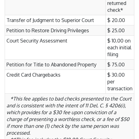
returned
check*
Transfer of Judgment to Superior Court
$ 20.00
Petition to Restore Driving Privileges
$ 25.00
Court Security Assessment
$ 10.00 on
each initial
filing
Petition for Title to Abandoned Property
$ 75.00
Credit Card Chargebacks
$ 30.00
per
transaction
*This fee applies to bad checks presented to the Court
and is consistent with the intent of 11 Del. C. § 4206(i),
which provides for a $30 fee upon conviction of a
charge of presenting a worthless check, or a fee of $50
if more than one (1) check by the same person was
processed.