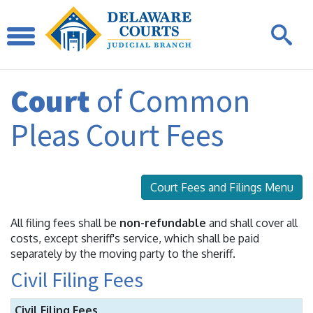
Court
of Common
Pleas Court Fees
Court Fees and Filings Menu
All filing fees shall be
non-refundable
and shall cover all
costs, except sheriff's service, which shall be paid
separately by the moving party to the sheriff.
Civil Filing Fees
Civil Filing Fees