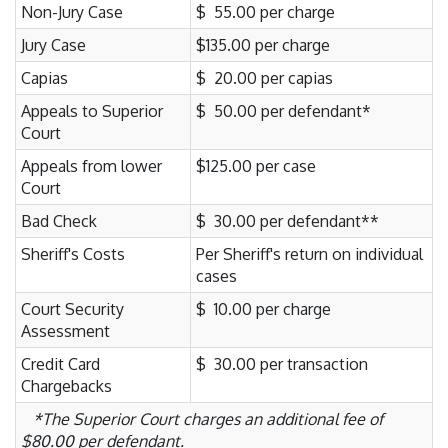
Non-Jury Case
$ 55.00 per charge
Jury Case
$135.00 per charge
Capias
$ 20.00 per capias
Appeals to Superior
$ 50.00 per defendant*
Court
Appeals from lower
$125.00 per case
Court
Bad Check
$ 30.00 per defendant**
Sheriff's Costs
Per Sheriff's return on individual
cases
Court Security
$ 10.00 per charge
Assessment
Credit Card
$ 30.00 per transaction
Chargebacks
*The Superior Court charges an additional fee of
$80.00 per defendant.