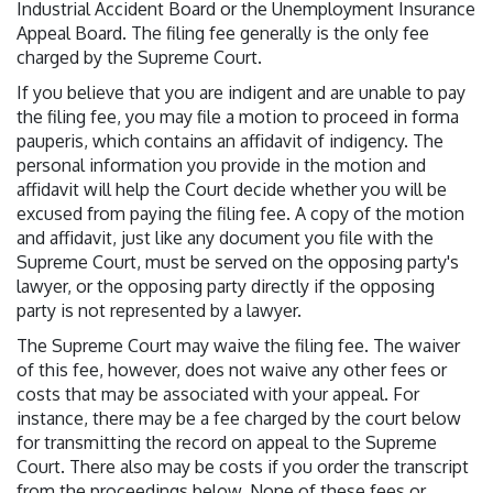
Industrial Accident Board or the Unemployment Insurance
Appeal Board. The filing fee generally is the only fee
charged by the Supreme Court.
If you believe that you are indigent and are unable to pay
the filing fee, you may file a motion to proceed in forma
pauperis, which contains an affidavit of indigency. The
personal information you provide in the motion and
affidavit will help the Court decide whether you will be
excused from paying the filing fee. A copy of the motion
and affidavit, just like any document you file with the
Supreme Court, must be served on the opposing party's
lawyer, or the opposing party directly if the opposing
party is not represented by a lawyer.
The Supreme Court may waive the filing fee. The waiver
of this fee, however, does not waive any other fees or
costs that may be associated with your appeal. For
instance, there may be a fee charged by the court below
for transmitting the record on appeal to the Supreme
Court. There also may be costs if you order the transcript
from the proceedings below. None of these fees or