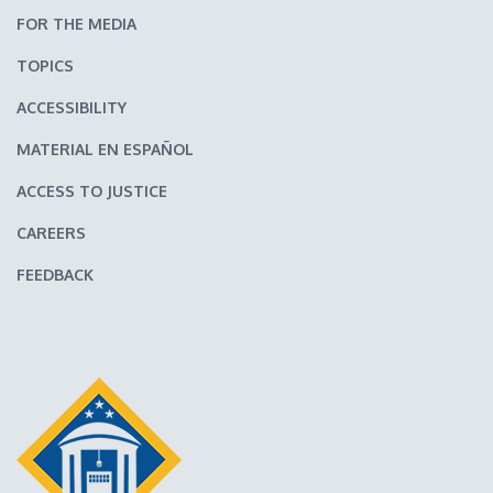
FOR THE MEDIA
TOPICS
ACCESSIBILITY
MATERIAL EN ESPAÑOL
ACCESS TO JUSTICE
CAREERS
FEEDBACK