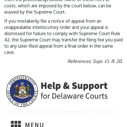
costs, which are imposed by the court below, can be
waived by the Supreme Court.
If you mistakenly file a notice of appeal from an
unappealable interlocutory order and your appeal is
dismissed for failure to comply with Supreme Court Rule
42, the Supreme Court may transfer the filing fee you paid
to any later-filed appeal from a final order in the same
case.
References: Supr. Ct. R. 20.
MENU