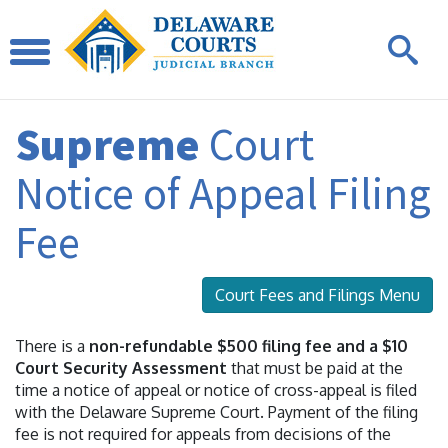
Supreme
Court
Notice of Appeal Filing
Fee
Court Fees and Filings Menu
There is a
non-refundable $500 filing fee and a $10
Court Security Assessment
that must be paid at the
time a notice of appeal or notice of cross-appeal is filed
with the Delaware Supreme Court. Payment of the filing
fee is not required for appeals from decisions of the