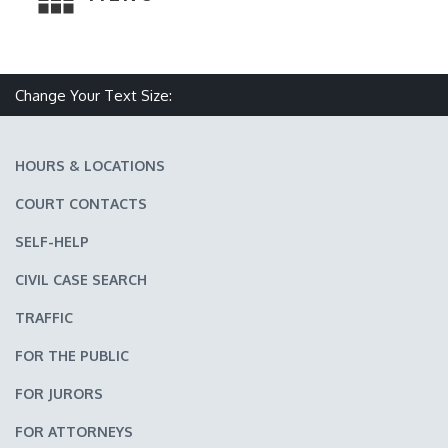
Change Your Text Size:
Make text size smaller
Reset text size
Make text size larger
HOURS & LOCATIONS
COURT CONTACTS
SELF-HELP
CIVIL CASE SEARCH
TRAFFIC
FOR THE PUBLIC
FOR JURORS
FOR ATTORNEYS