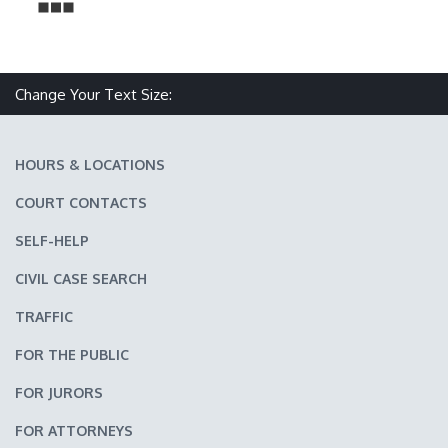
Change Your Text Size:
Make text size smaller
Reset text size
Make text size larger
HOURS & LOCATIONS
COURT CONTACTS
SELF-HELP
CIVIL CASE SEARCH
TRAFFIC
FOR THE PUBLIC
FOR JURORS
FOR ATTORNEYS