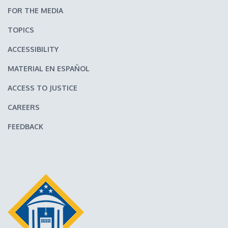
FOR THE MEDIA
TOPICS
ACCESSIBILITY
MATERIAL EN ESPAÑOL
ACCESS TO JUSTICE
CAREERS
FEEDBACK