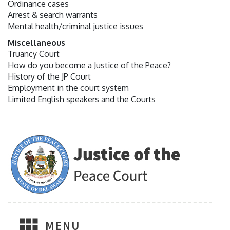
Ordinance cases
Arrest & search warrants
Mental health/criminal justice issues
Miscellaneous
Truancy Court
How do you become a Justice of the Peace?
History of the JP Court
Employment in the court system
Limited English speakers and the Courts
MENU