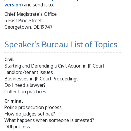
version
) and send it to:
Chief Magistrate’s Office
5 East Pine Street
Georgetown, DE 19947
Speaker's Bureau List of Topics
Civil
Starting and Defending a Civil Action in JP Court
Landlord/tenant issues
Businesses in JP Court Proceedings
Do I need a lawyer?
Collection practices
Criminal
Police prosecution process
How do judges set bail?
What happens when someone is arrested?
DUI process