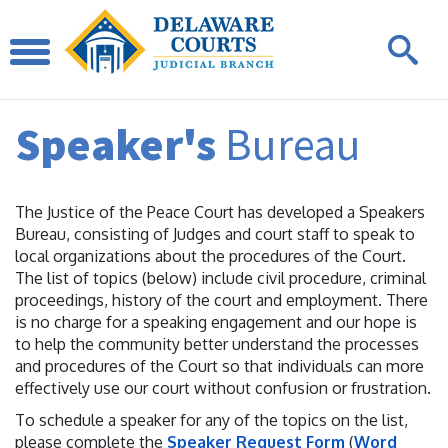
Speaker's
Bureau
The Justice of the Peace Court has developed a Speakers
Bureau, consisting of Judges and court staff to speak to
local organizations about the procedures of the Court.
The list of topics (below) include civil procedure, criminal
proceedings, history of the court and employment. There
is no charge for a speaking engagement and our hope is
to help the community better understand the processes
and procedures of the Court so that individuals can more
effectively use our court without confusion or frustration.
To schedule a speaker for any of the topics on the list,
please complete the
Speaker Request Form
(
Word