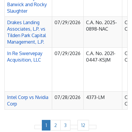
Barwick and Rocky
Slaughter
Drakes Landing
07/29/2026
C.A. No. 2025-
Cou
Associates, L.P. vs
0898-NAC
Cha
Tilden Park Capital
Management, L.P.
In Re Swervepay
07/29/2026
C.A. No. 2021-
Cou
Acquisition, LLC
0447-KSJM
Cha
Intel Corp vs Nvidia
07/28/2026
4373-LM
Cou
Corp
Cha
1
2
3
12