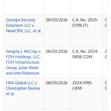
Georgia Security
08/03/2026
C.A. No. 2025-
Cou
Solutions LLC v.
0798-JTL
Cha
NewCBN, LLC, et al.
Gregory J. McCray v.
08/03/2026
C.A. No. 2024-
Cou
FDH Holdings, LLC,
0858-CDW
Cha
FDH Infrastructure
Group, Julian Mash
and John Robinson
HKA Global LLC v.
08/03/2026
2024-0910-
Cou
Christopher Beirise
LWW
Cha
et al.