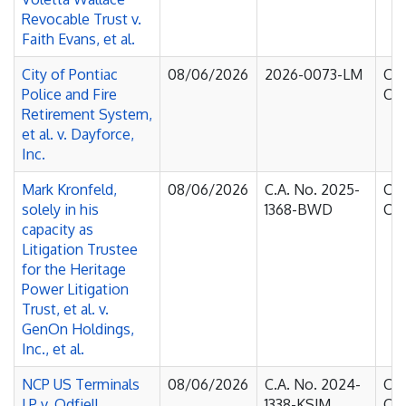
Revocable Trust v.
Faith Evans, et al.
City of Pontiac
08/06/2026
2026-0073-LM
Cou
Police and Fire
Cha
Retirement System,
et al. v. Dayforce,
Inc.
Mark Kronfeld,
08/06/2026
C.A. No. 2025-
Cou
solely in his
1368-BWD
Cha
capacity as
Litigation Trustee
for the Heritage
Power Litigation
Trust, et al. v.
GenOn Holdings,
Inc., et al.
NCP US Terminals
08/06/2026
C.A. No. 2024-
Cou
LP v. Odfjell
1338-KSJM
Cha