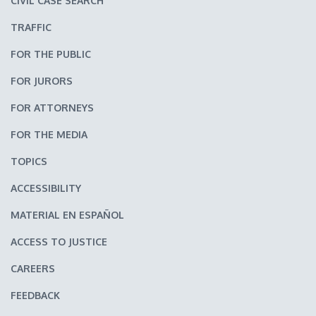
CIVIL CASE SEARCH
TRAFFIC
FOR THE PUBLIC
FOR JURORS
FOR ATTORNEYS
FOR THE MEDIA
TOPICS
ACCESSIBILITY
MATERIAL EN ESPAÑOL
ACCESS TO JUSTICE
CAREERS
FEEDBACK