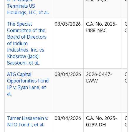
Terminals US
Holdings, LLC, et al.
The Special
08/05/2026
C.A. No. 2025-
Cou
Committee of the
1488-NAC
Cha
Board of Directors
of Iridium
Industries, Inc. vs
Khosrow (Jack)
Sassouni, et al.,
ATG Capital
08/04/2026
2026-0447-
Cou
Opportunities Fund
LWW
Cha
LP v. Ryan Lane, et
al.
Tamer Hassanein v.
08/04/2026
C.A. No. 2025-
Cou
NTO Fund I, et al.
0299-DH
Cha