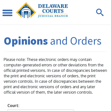
Opinions
and Orders
Please note: These electronic orders may contain
computer-generated errors or other deviations from the
official printed versions. In case of discrepancies between
the print and electronic versions of orders, the print
version controls. In case of discrepancies between the
print and electronic versions of orders and any later
official version of them, the later version controls.
Court: