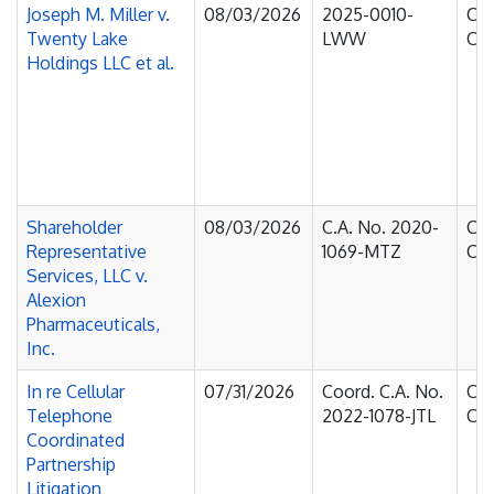
Joseph M. Miller v.
08/03/2026
2025-0010-
Cou
Twenty Lake
LWW
Cha
Holdings LLC et al.
Shareholder
08/03/2026
C.A. No. 2020-
Cou
Representative
1069-MTZ
Cha
Services, LLC v.
Alexion
Pharmaceuticals,
Inc.
In re Cellular
07/31/2026
Coord. C.A. No.
Cou
Telephone
2022-1078-JTL
Cha
Coordinated
Partnership
Litigation