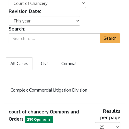
Revision Date:
Search:
Search
All Cases
Civil
Criminal
Complex Commercial Litigation Division
court of chancery Opinions and
Results
per page
Orders
280 Opinions