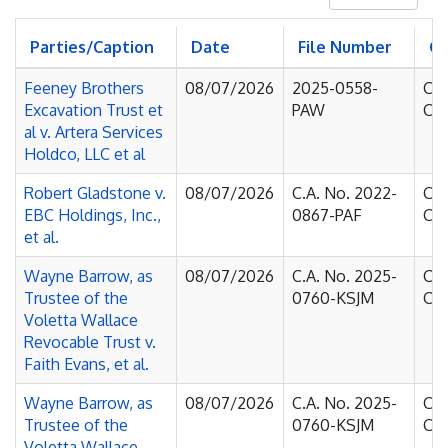
Parties/Caption
Date
File Number
C
Feeney Brothers
08/07/2026
2025-0558-
Cou
Excavation Trust et
PAW
Cha
al v. Artera Services
Holdco, LLC et al
Robert Gladstone v.
08/07/2026
C.A. No. 2022-
Cou
EBC Holdings, Inc.,
0867-PAF
Cha
et al.
Wayne Barrow, as
08/07/2026
C.A. No. 2025-
Cou
Trustee of the
0760-KSJM
Cha
Voletta Wallace
Revocable Trust v.
Faith Evans, et al.
Wayne Barrow, as
08/07/2026
C.A. No. 2025-
Cou
Trustee of the
0760-KSJM
Cha
Voletta Wallace