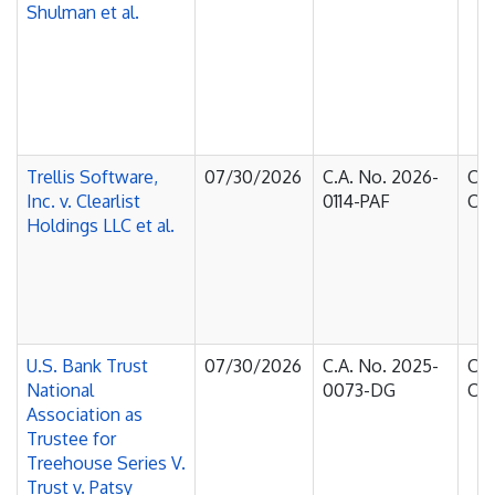
Shulman et al.
Trellis Software,
07/30/2026
C.A. No. 2026-
Cou
Inc. v. Clearlist
0114-PAF
Cha
Holdings LLC et al.
U.S. Bank Trust
07/30/2026
C.A. No. 2025-
Cou
National
0073-DG
Cha
Association as
Trustee for
Treehouse Series V.
Trust v. Patsy