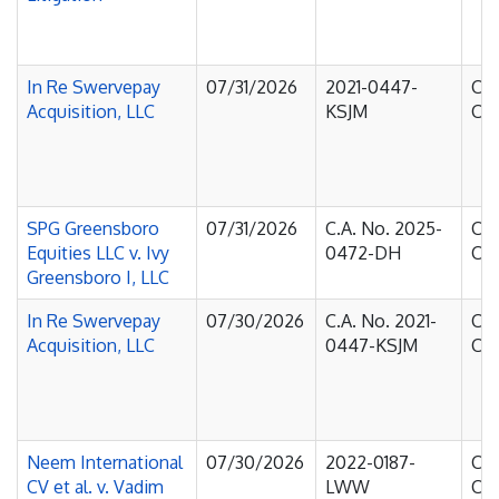
In Re Swervepay
07/31/2026
2021-0447-
Cou
Acquisition, LLC
KSJM
Cha
SPG Greensboro
07/31/2026
C.A. No. 2025-
Cou
Equities LLC v. Ivy
0472-DH
Cha
Greensboro I, LLC
In Re Swervepay
07/30/2026
C.A. No. 2021-
Cou
Acquisition, LLC
0447-KSJM
Cha
Neem International
07/30/2026
2022-0187-
Cou
CV et al. v. Vadim
LWW
Cha