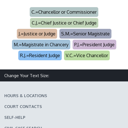
C.=Chancellor or Commissioner
C.J.=Chief Justice or Chief Judge
J.=Justice or Judge
S.M.=Senior Magistrate
M.=Magistrate in Chancery
P.J.=President Judge
R.J.=Resident Judge
V.C.=Vice Chancellor
Change Your Text Size:
Make text size smaller
Reset text size
Make text size larger
HOURS & LOCATIONS
COURT CONTACTS
SELF-HELP