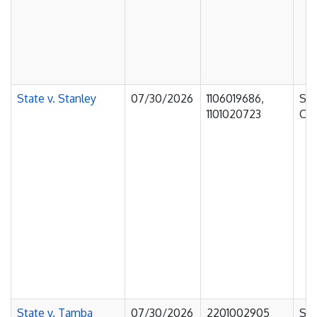
State v. Stanley
07/30/2026
1106019686,
Sup
1101020723
Cou
State v. Tamba
07/30/2026
2201002905
Sup