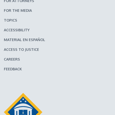
FOR ATTORNEYS
FOR THE MEDIA
TOPICS
ACCESSIBILITY
MATERIAL EN ESPAÑOL
ACCESS TO JUSTICE
CAREERS
FEEDBACK