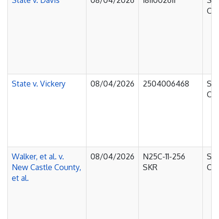
State v. Davis
08/04/2026
1811002611
Sup
Cou
State v. Vickery
08/04/2026
2504006468
Sup
Cou
Walker, et al. v.
08/04/2026
N25C-11-256
Sup
New Castle County,
SKR
Cou
et al.