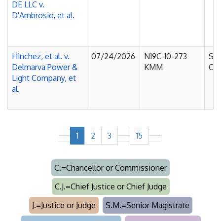
DE LLC v.
D'Ambrosio, et al.
Hinchez, et al. v.
07/24/2026
N19C-10-273
Sup
Delmarva Power &
KMM
Cou
Light Company, et
al.
1
2
3
15
C.=Chancellor or Commissioner
C.J.=Chief Justice or Chief Judge
J.=Justice or Judge
S.M.=Senior Magistrate