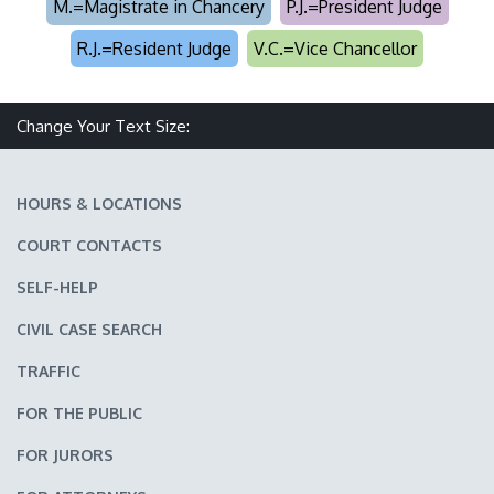
M.=Magistrate in Chancery
P.J.=President Judge
R.J.=Resident Judge
V.C.=Vice Chancellor
Change Your Text Size:
Make text size smaller
Reset text size
Make text size larger
HOURS & LOCATIONS
COURT CONTACTS
SELF-HELP
CIVIL CASE SEARCH
TRAFFIC
FOR THE PUBLIC
FOR JURORS