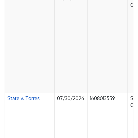
Cou
State v. Torres
07/30/2026
1608013559
Sup
Cou