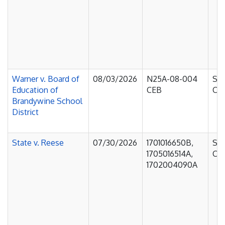
Warner v. Board of
08/03/2026
N25A-08-004
Sup
Education of
CEB
Cou
Brandywine School
District
State v. Reese
07/30/2026
1701016650B,
Sup
1705016514A,
Cou
1702004090A