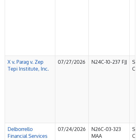
X v. Parag v. Zep
07/27/2026
N24C-10-237 FJJ
Sup
Tepi Institute, Inc.
Cou
Delborrello
07/24/2026
N26C-03-323
Sup
Financial Services
MAA
Cou