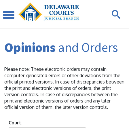
Opinions
and Orders
Please note: These electronic orders may contain
computer-generated errors or other deviations from the
official printed versions. In case of discrepancies between
the print and electronic versions of orders, the print
version controls. In case of discrepancies between the
print and electronic versions of orders and any later
official version of them, the later version controls.
Court: