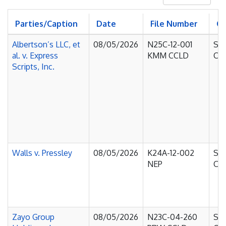
Parties/Caption
Date
File Number
C
Albertson’s LLC, et
08/05/2026
N25C-12-001
Sup
al. v. Express
KMM CCLD
Cou
Scripts, Inc.
Walls v. Pressley
08/05/2026
K24A-12-002
Sup
NEP
Cou
Zayo Group
08/05/2026
N23C-04-260
Sup