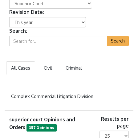
Revision Date:
Search:
Search
All Cases
Civil
Criminal
Complex Commercial Litigation Division
superior court Opinions and
Results per
page
Orders
357 Opinions