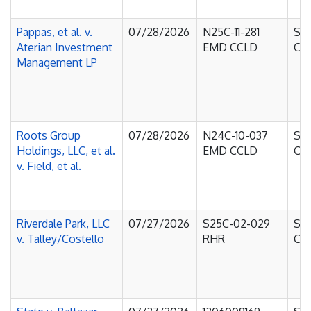
Pappas, et al. v.
07/28/2026
N25C-11-281
Sup
Aterian Investment
EMD CCLD
Cou
Management LP
Roots Group
07/28/2026
N24C-10-037
Sup
Holdings, LLC, et al.
EMD CCLD
Cou
v. Field, et al.
Riverdale Park, LLC
07/27/2026
S25C-02-029
Sup
v. Talley/Costello
RHR
Cou