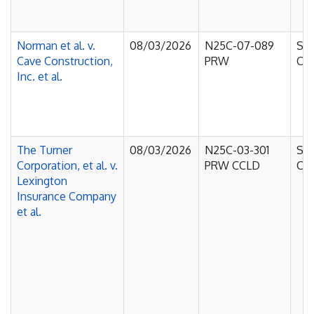
Norman et al. v.
08/03/2026
N25C-07-089
Sup
Cave Construction,
PRW
Cou
Inc. et al.
The Turner
08/03/2026
N25C-03-301
Sup
Corporation, et al. v.
PRW CCLD
Cou
Lexington
Insurance Company
et al.