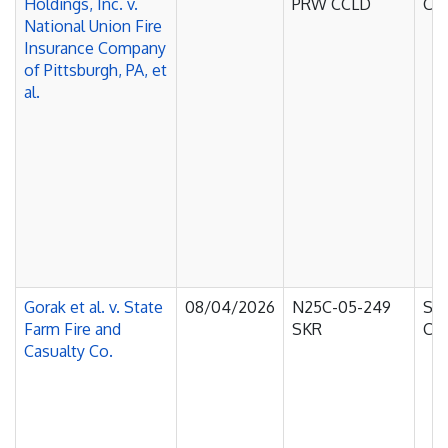
Holdings, Inc. v.
PRW CCLD
Cou
National Union Fire
Insurance Company
of Pittsburgh, PA, et
al.
Gorak et al. v. State
08/04/2026
N25C-05-249
Sup
Farm Fire and
SKR
Cou
Casualty Co.