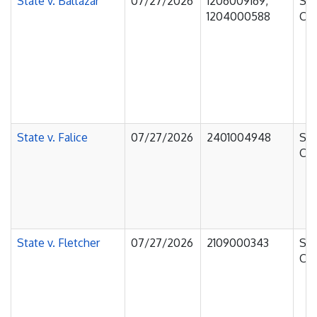
State v. Baltazar
07/27/2026
1206009169,
Sup
1204000588
Cou
State v. Falice
07/27/2026
2401004948
Sup
Cou
State v. Fletcher
07/27/2026
2109000343
Sup
Cou