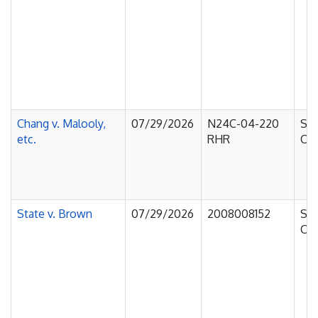
Chang v. Malooly,
07/29/2026
N24C-04-220
Sup
etc.
RHR
Cou
State v. Brown
07/29/2026
2008008152
Sup
Cou