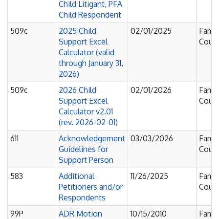
Child Litigant, PFA
Child Respondent
509c
2025 Child
02/01/2025
Famil
Support Excel
Court
Calculator (valid
through January 31,
2026)
509c
2026 Child
02/01/2026
Famil
Support Excel
Court
Calculator v2.01
(rev. 2026-02-01)
611
Acknowledgement
03/03/2026
Famil
Guidelines for
Court
Support Person
583
Additional
11/26/2025
Famil
Petitioners and/or
Court
Respondents
99P
ADR Motion
10/15/2010
Famil