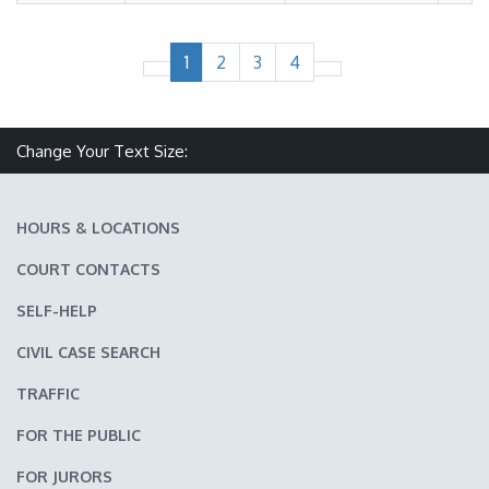
1
2
3
4
Change Your Text Size:
Make text size smaller
Reset text size
Make text size larger
HOURS & LOCATIONS
COURT CONTACTS
SELF-HELP
CIVIL CASE SEARCH
TRAFFIC
FOR THE PUBLIC
FOR JURORS