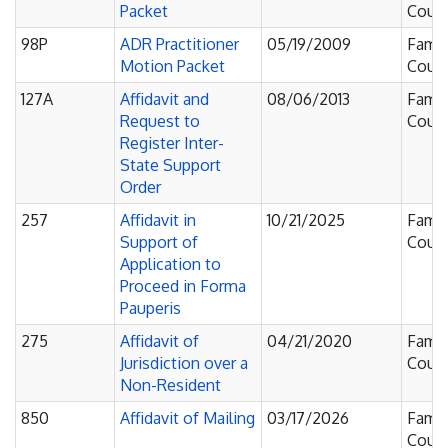
Packet
Court
98P
ADR Practitioner
05/19/2009
Famil
Motion Packet
Court
127A
Affidavit and
08/06/2013
Famil
Request to
Court
Register Inter-
State Support
Order
257
Affidavit in
10/21/2025
Famil
Support of
Court
Application to
Proceed in Forma
Pauperis
275
Affidavit of
04/21/2020
Famil
Jurisdiction over a
Court
Non-Resident
850
Affidavit of Mailing
03/17/2026
Famil
Court