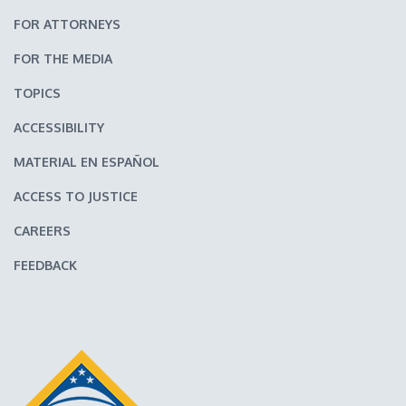
FOR ATTORNEYS
FOR THE MEDIA
TOPICS
ACCESSIBILITY
MATERIAL EN ESPAÑOL
ACCESS TO JUSTICE
CAREERS
FEEDBACK