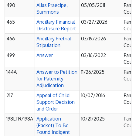
490
Alias Praecipe,
05/05/2011
Famil
Summons
Court
465
Ancillary Financial
03/27/2026
Famil
Disclosure Report
Court
466
Ancillary Pretrial
03/19/2026
Famil
Stipulation
Court
499
Answer
03/16/2022
Famil
Court
144A
Answer to Petition
11/26/2025
Famil
for Paternity
Court
Adjudication
217
Appeal of Child
10/07/2016
Famil
Support Decision
Court
and Order
198LTR/198A
Application
10/21/2025
Famil
(Packet) To Be
Court
Found Indigent