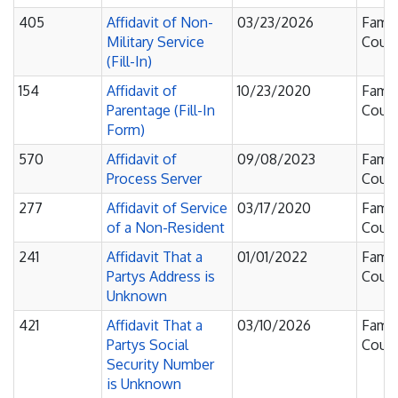
405
Affidavit of Non-
03/23/2026
Famil
Military Service
Court
(Fill-In)
154
Affidavit of
10/23/2020
Famil
Parentage (Fill-In
Court
Form)
570
Affidavit of
09/08/2023
Famil
Process Server
Court
277
Affidavit of Service
03/17/2020
Famil
of a Non-Resident
Court
241
Affidavit That a
01/01/2022
Famil
Partys Address is
Court
Unknown
421
Affidavit That a
03/10/2026
Famil
Partys Social
Court
Security Number
is Unknown