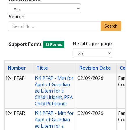
Search:
Search
Support Forms
Results per page
83 Forms
Number
Title
Revision Date
Cou
194 PFAP
194 PFAP - Mtn for
02/09/2026
Famil
Appt of Guardian
Court
ad Litem for a
Child Litigant, PFA
Child Petitioner
194 PFAR
194 PFAR - Mtn for
02/09/2026
Famil
Appt of Guardian
Court
ad Litem for a