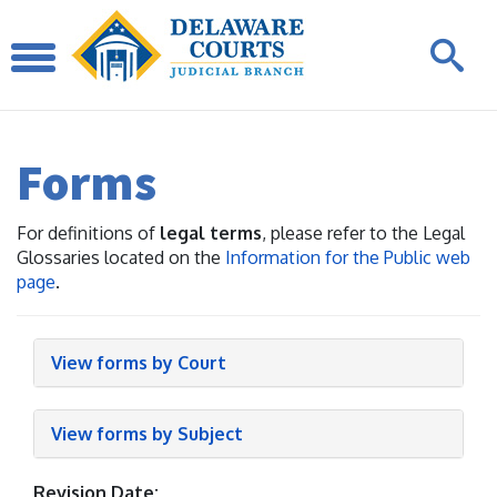
Forms
For definitions of
legal terms
, please refer to the Legal
Glossaries located on the
Information for the Public web
page
.
View forms by Court
View forms by Subject
Revision Date: